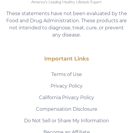
These statements have not been evaluated by the
Food and Drug Administration. These products are
not intended to diagnose, treat, cure, or prevent
any disease.
Important Links
Terms of Use
Privacy Policy
California Privacy Policy
Compensation Disclosure
Do Not Sell or Share My Information
Become an Affiliate