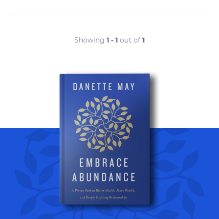
Showing
1 - 1
out of
1