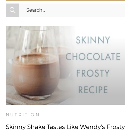
All Categories
Fitness
Mindset
Nutrition
Relationships
Videos
Wellness
NUTRITION
Skinny Shake Tastes Like Wendy’s Frosty