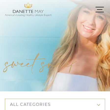
sweet snack
ALL CATEGORIES