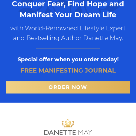
Conquer Fear, Find Hope and
Manifest Your Dream Life
with World-Renowned Lifestyle Expert
and Bestselling Author Danette May.
Special offer when you order today!
FREE MANIFESTING JOURNAL
ORDER NOW