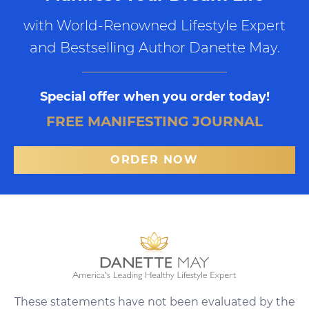
with World-Renowned Lifestyle Expert
and Bestselling Author Danette May.
Special offer when you order today!
FREE MANIFESTING JOURNAL
ORDER NOW
These statements have not been evaluated by the