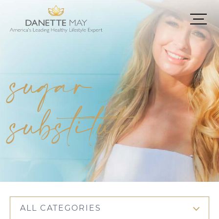
sugar
substitute
ALL CATEGORIES