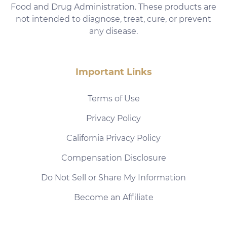
Food and Drug Administration. These products are
not intended to diagnose, treat, cure, or prevent
any disease.
Important Links
Terms of Use
Privacy Policy
California Privacy Policy
Compensation Disclosure
Do Not Sell or Share My Information
Become an Affiliate