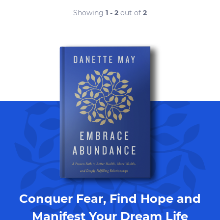
Showing
1 - 2
out of
2
Conquer Fear, Find Hope and
Manifest Your Dream Life