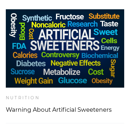
NUTRITION
Warning About Artificial Sweeteners