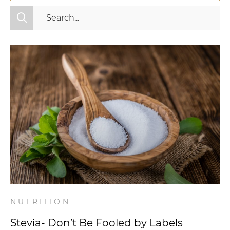
All Categories
Fitness
Mindset
Nutrition
Relationships
Videos
Wellness
NUTRITION
Stevia- Don’t Be Fooled by Labels