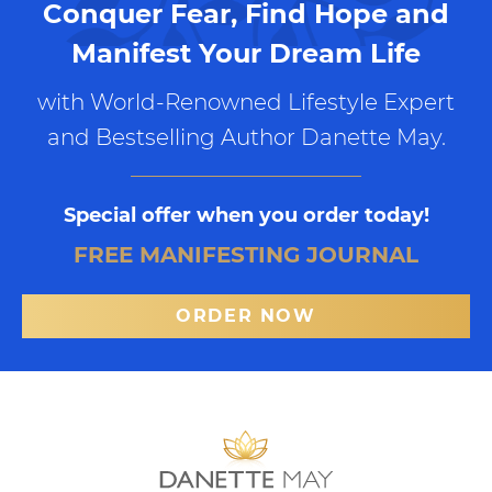
Conquer Fear, Find Hope and
Manifest Your Dream Life
with World-Renowned Lifestyle Expert
and Bestselling Author Danette May.
Special offer when you order today!
FREE MANIFESTING JOURNAL
ORDER NOW