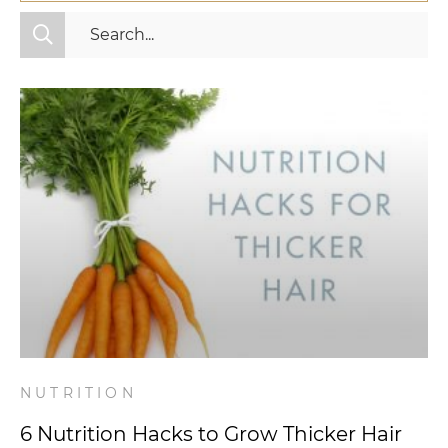
All Categories
Fitness
Mindset
Nutrition
Relationships
Videos
Wellness
NUTRITION
6 Nutrition Hacks to Grow Thicker Hair