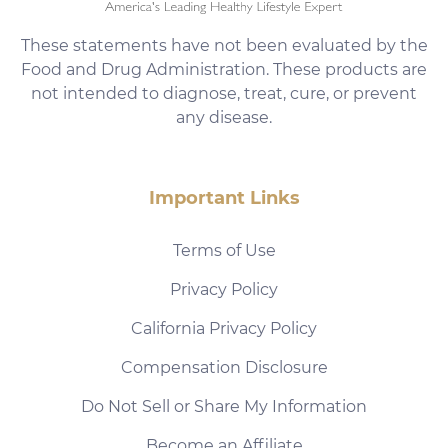
These statements have not been evaluated by the
Food and Drug Administration. These products are
not intended to diagnose, treat, cure, or prevent
any disease.
Important Links
Terms of Use
Privacy Policy
California Privacy Policy
Compensation Disclosure
Do Not Sell or Share My Information
Become an Affiliate