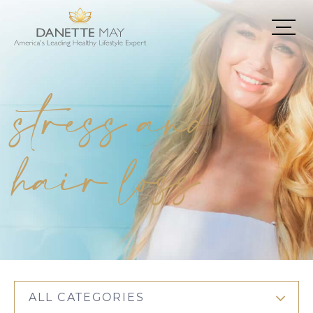
stress and
hair loss
ALL CATEGORIES