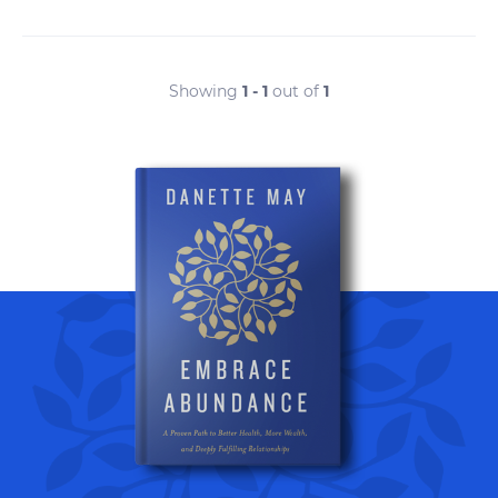
Showing
1 - 1
out of
1