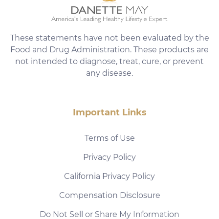
These statements have not been evaluated by the
Food and Drug Administration. These products are
not intended to diagnose, treat, cure, or prevent
any disease.
Important Links
Terms of Use
Privacy Policy
California Privacy Policy
Compensation Disclosure
Do Not Sell or Share My Information