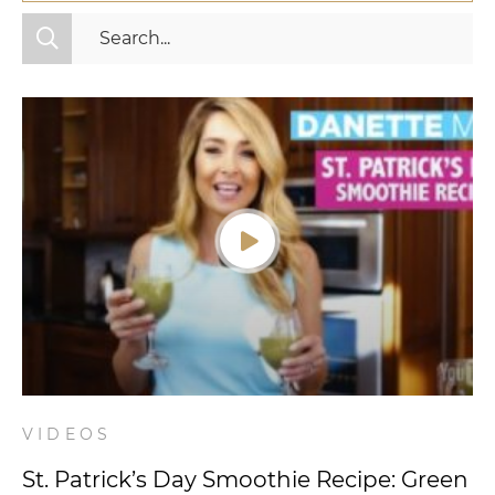
All Categories
Fitness
Mindset
Nutrition
Relationships
Videos
Wellness
VIDEOS
St. Patrick’s Day Smoothie Recipe: Green