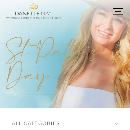
St. Patty’s
Day
ALL CATEGORIES