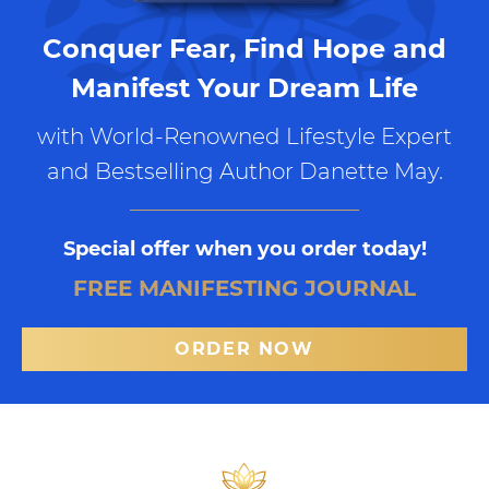
Conquer Fear, Find Hope and
Manifest Your Dream Life
with World-Renowned Lifestyle Expert
and Bestselling Author Danette May.
Special offer when you order today!
FREE MANIFESTING JOURNAL
ORDER NOW