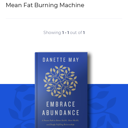
Mean Fat Burning Machine
Showing
1 - 1
out of
1