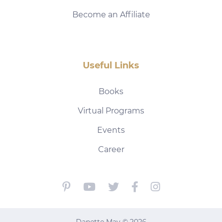
Become an Affiliate
Useful Links
Books
Virtual Programs
Events
Career
Danette May © 2026