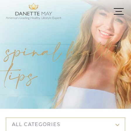
spinal health
tips
ALL CATEGORIES