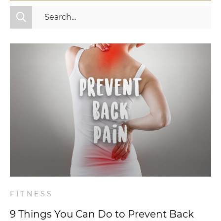
All Categories
Fitness
Mindset
Nutrition
Relationships
Videos
Wellness
FITNESS
9 Things You Can Do to Prevent Back