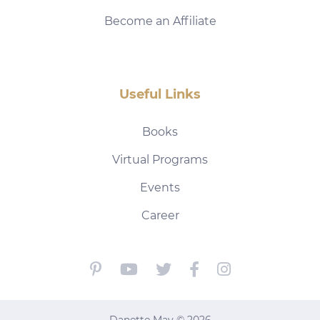
Become an Affiliate
Useful Links
Books
Virtual Programs
Events
Career
Danette May © 2026