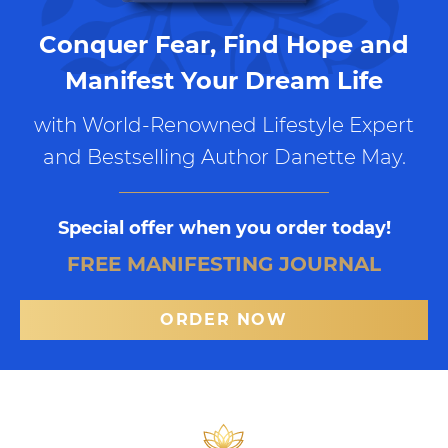
Conquer Fear, Find Hope and
Manifest Your Dream Life
with World-Renowned Lifestyle Expert
and Bestselling Author Danette May.
Special offer when you order today!
FREE MANIFESTING JOURNAL
ORDER NOW