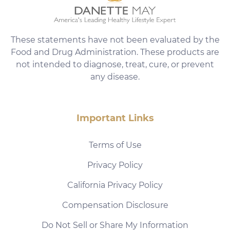
These statements have not been evaluated by the
Food and Drug Administration. These products are
not intended to diagnose, treat, cure, or prevent
any disease.
Important Links
Terms of Use
Privacy Policy
California Privacy Policy
Compensation Disclosure
Do Not Sell or Share My Information