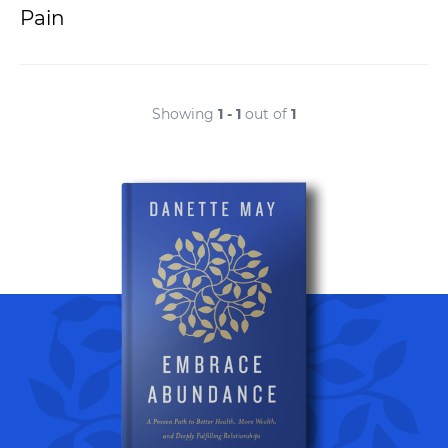
Pain
Showing
1 - 1
out of
1