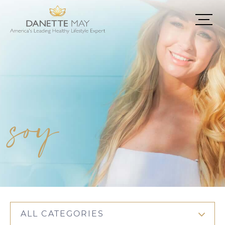
soy
ALL CATEGORIES