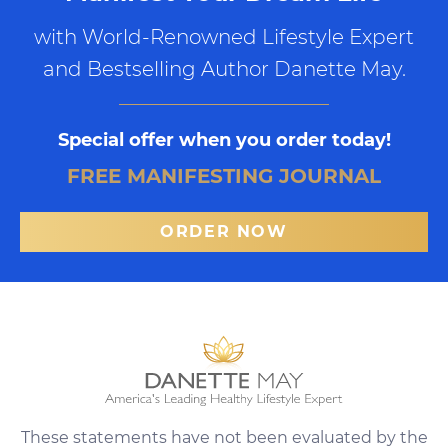
with World-Renowned Lifestyle Expert
and Bestselling Author Danette May.
Special offer when you order today!
FREE MANIFESTING JOURNAL
ORDER NOW
These statements have not been evaluated by the