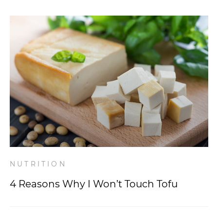
NUTRITION
4 Reasons Why I Won’t Touch Tofu