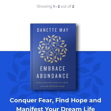
Showing
1 - 2
out of
2
Conquer Fear, Find Hope and
Manifest Your Dream Life