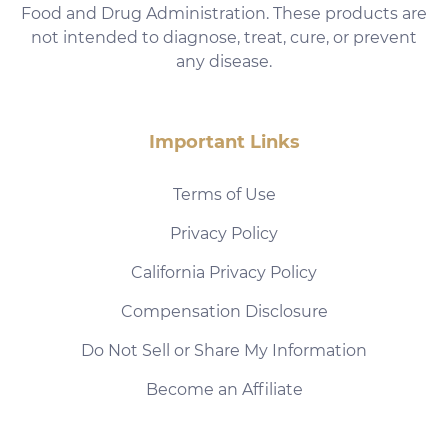
Food and Drug Administration. These products are
not intended to diagnose, treat, cure, or prevent
any disease.
Important Links
Terms of Use
Privacy Policy
California Privacy Policy
Compensation Disclosure
Do Not Sell or Share My Information
Become an Affiliate