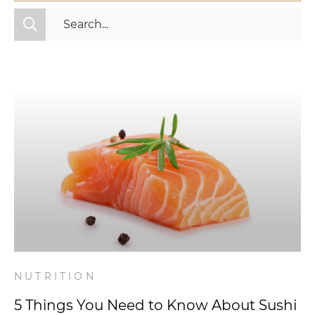
All Categories
Fitness
Mindset
Nutrition
Relationships
Videos
Wellness
NUTRITION
5 Things You Need to Know About Sushi