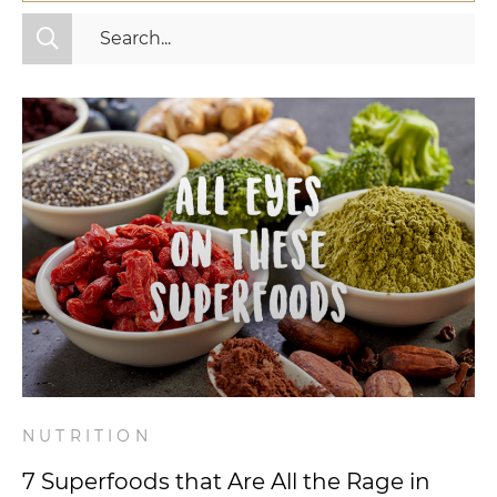
All Categories
Fitness
Mindset
Nutrition
Relationships
Videos
Wellness
NUTRITION
7 Superfoods that Are All the Rage in