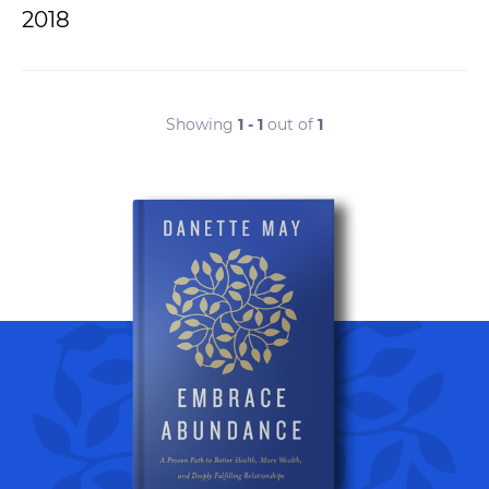
2018
Showing
1 - 1
out of
1