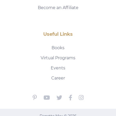
Become an Affiliate
Useful Links
Books
Virtual Programs
Events
Career
Danette May © 2026