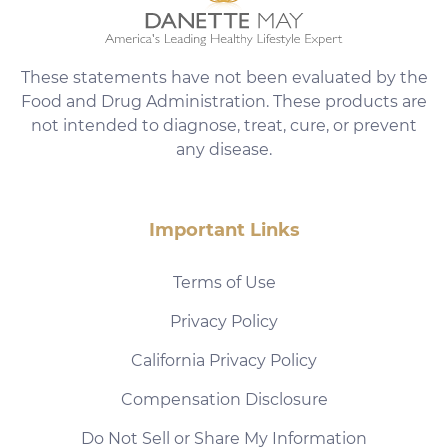
These statements have not been evaluated by the
Food and Drug Administration. These products are
not intended to diagnose, treat, cure, or prevent
any disease.
Important Links
Terms of Use
Privacy Policy
California Privacy Policy
Compensation Disclosure
Do Not Sell or Share My Information