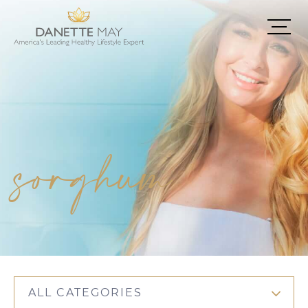
sorghum
ALL CATEGORIES