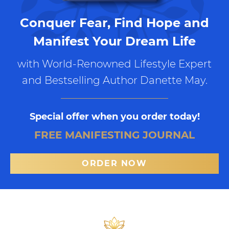
Conquer Fear, Find Hope and
Manifest Your Dream Life
with World-Renowned Lifestyle Expert
and Bestselling Author Danette May.
Special offer when you order today!
FREE MANIFESTING JOURNAL
ORDER NOW