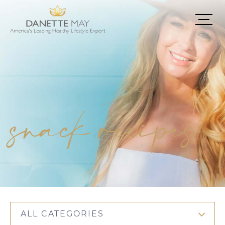
snack recipes
ALL CATEGORIES