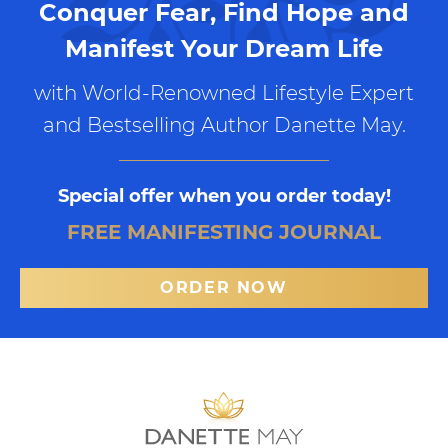
Conquer Fear, Find Hope and
Manifest Your Dream Life
with World-Renowned Lifestyle Expert
and Bestselling Author Danette May.
Special offer when you order today!
FREE MANIFESTING JOURNAL
ORDER NOW