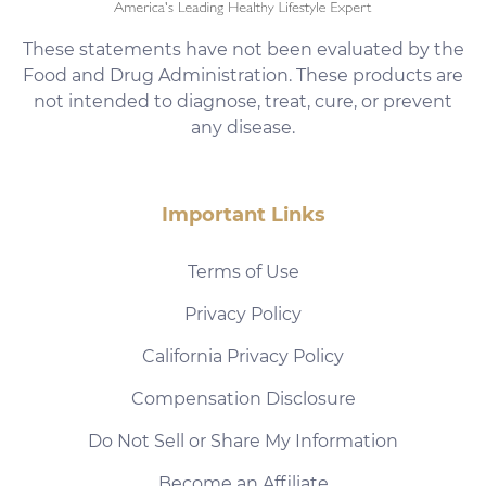
These statements have not been evaluated by the
Food and Drug Administration. These products are
not intended to diagnose, treat, cure, or prevent
any disease.
Important Links
Terms of Use
Privacy Policy
California Privacy Policy
Compensation Disclosure
Do Not Sell or Share My Information
Become an Affiliate