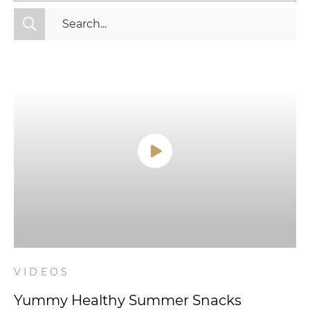
All Categories
Fitness
Mindset
Nutrition
Relationships
Videos
Wellness
VIDEOS
Yummy Healthy Summer Snacks