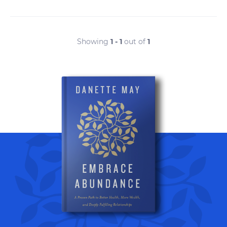
Showing
1 - 1
out of
1