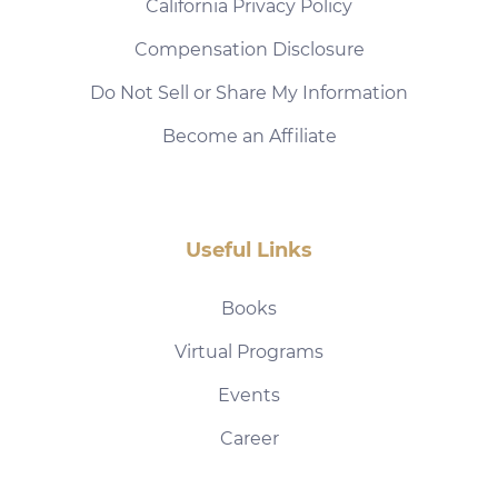
California Privacy Policy
Compensation Disclosure
Do Not Sell or Share My Information
Become an Affiliate
Useful Links
Books
Virtual Programs
Events
Career