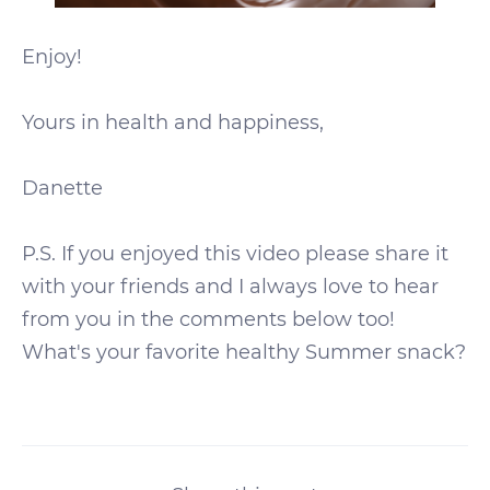
Enjoy!
Yours in health and happiness,
Danette
P.S. If you enjoyed this video please share it
with your friends and I always love to hear
from you in the comments below too!
What's your favorite healthy Summer snack?