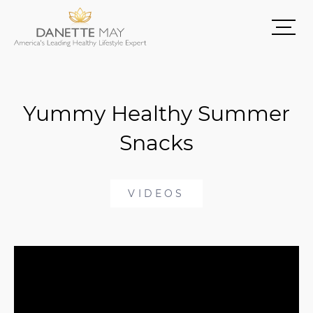
Yummy Healthy Summer
Snacks
VIDEOS