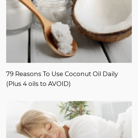
79 Reasons To Use Coconut Oil Daily
(Plus 4 oils to AVOID)