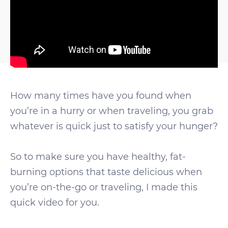
How many times have you found when
you’re in a hurry or when traveling, you grab
whatever is quick just to satisfy your hunger?
So to make sure you have healthy, fat-
burning options that taste delicious when
you’re on-the-go or traveling, I made this
quick video for you.