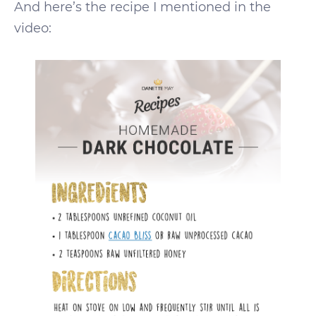
And here’s the recipe I mentioned in the
video: