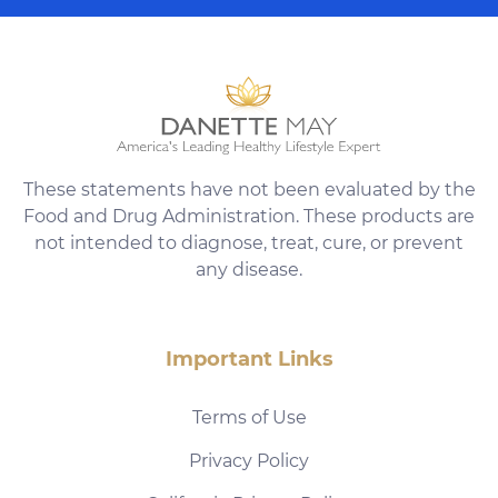
These statements have not been evaluated by the
Food and Drug Administration. These products are
not intended to diagnose, treat, cure, or prevent
any disease.
Important Links
Terms of Use
Privacy Policy