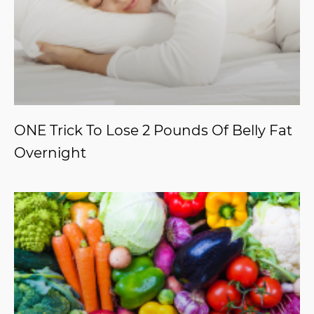
ONE Trick To Lose 2 Pounds Of Belly Fat
Overnight