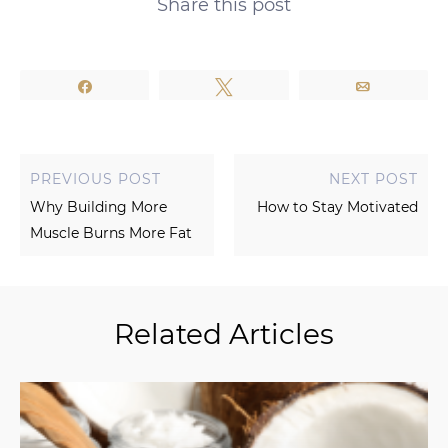
Share this post
Share
Tweet
Email
PREVIOUS POST
NEXT POST
Why Building More
How to Stay Motivated
Muscle Burns More Fat
Related Articles