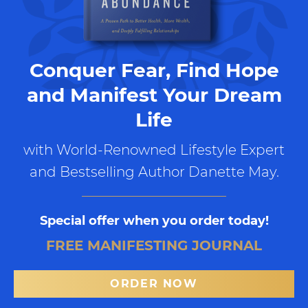
Conquer Fear, Find Hope
and Manifest Your Dream
Life
with World-Renowned Lifestyle Expert
and Bestselling Author Danette May.
Special offer when you order today!
FREE MANIFESTING JOURNAL
ORDER NOW