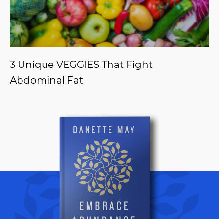
3 Unique VEGGIES That Fight
Abdominal Fat