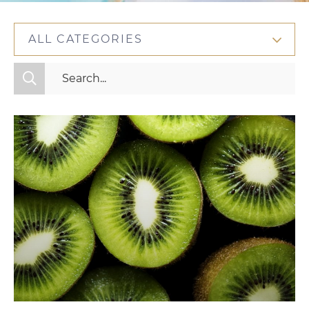
ALL CATEGORIES
All Categories
Fitness
Mindset
Nutrition
Relationships
Videos
Wellness