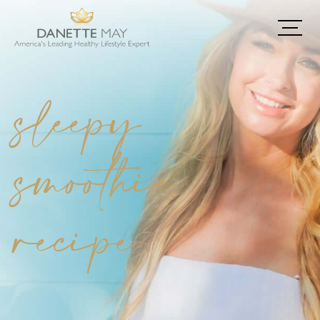
sleepy
smoothie
recipe