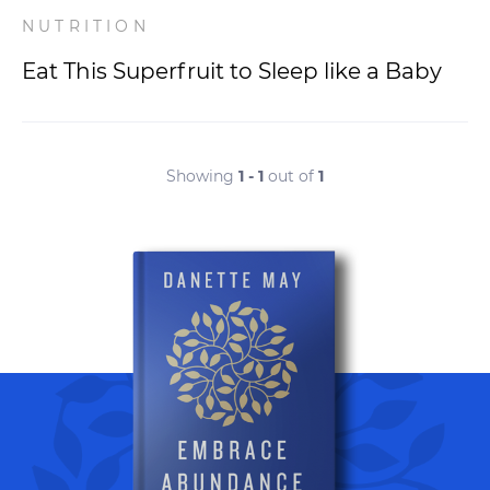
NUTRITION
Eat This Superfruit to Sleep like a Baby
Showing
1 - 1
out of
1