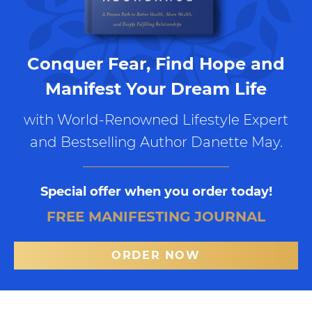
Conquer Fear, Find Hope and
Manifest Your Dream Life
with World-Renowned Lifestyle Expert
and Bestselling Author Danette May.
Special offer when you order today!
FREE MANIFESTING JOURNAL
ORDER NOW