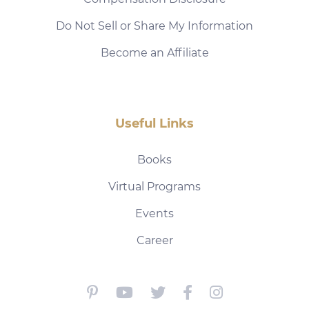
Do Not Sell or Share My Information
Become an Affiliate
Useful Links
Books
Virtual Programs
Events
Career