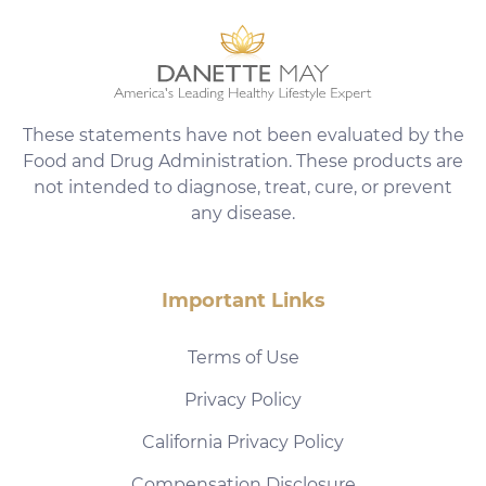
These statements have not been evaluated by the
Food and Drug Administration. These products are
not intended to diagnose, treat, cure, or prevent
any disease.
Important Links
Terms of Use
Privacy Policy
California Privacy Policy
Compensation Disclosure