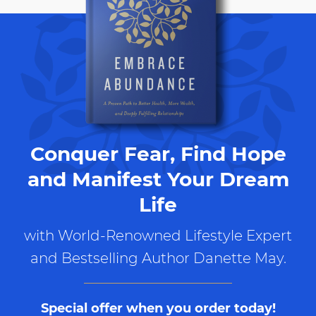
Conquer Fear, Find Hope
and Manifest Your Dream
Life
with World-Renowned Lifestyle Expert
and Bestselling Author Danette May.
Special offer when you order today!