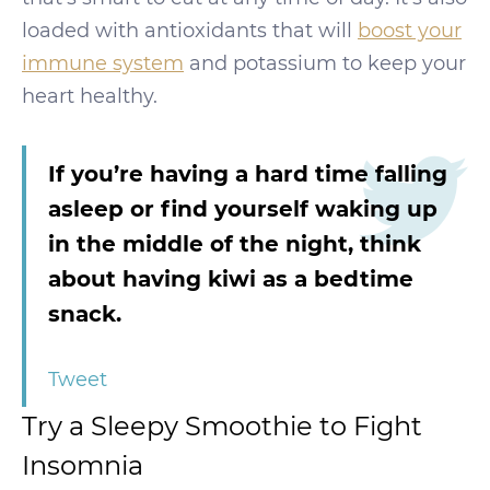
loaded with antioxidants that will
boost your
immune system
and potassium to keep your
heart healthy.
If you’re having a hard time falling
asleep or find yourself waking up
in the middle of the night, think
about having kiwi as a bedtime
snack.
Tweet
Try a Sleepy Smoothie to Fight
Insomnia