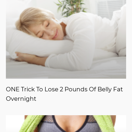
ONE Trick To Lose 2 Pounds Of Belly Fat
Overnight