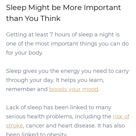
Sleep Might be More Important
than You Think
Getting at least 7 hours of sleep a night is
one of the most important things you can do
for your body.
Sleep gives you the energy you need to carry
through your day. It helps you learn,
remember and
boosts your mood
.
Lack of sleep has been linked to many
serious health problems, including the
risk of
stroke
, cancer and heart disease. It has also
been linked to obesity.