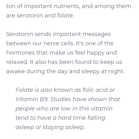
ton of important nutrients, and among them
are serotonin and folate.
Serotonin sends important messages
between our nerve cells. It's one of the
hormones that make us feel happy and
relaxed. It also has been found to keep us
awake during the day and sleepy at night.
Folate is also known as folic acid or
Vitamin B9. Studies have shown that
people who are low in this vitamin
tend to have a hard time falling
asleep or staying asleep.