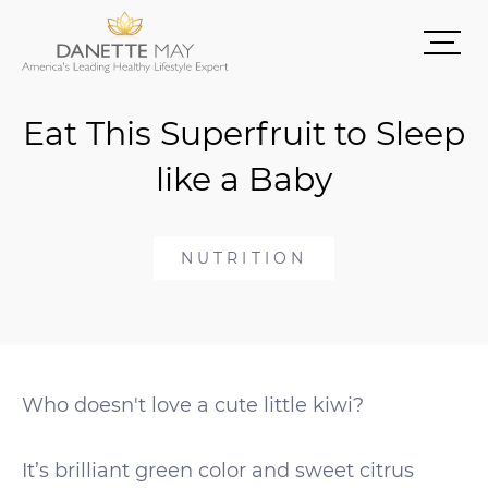
Eat This Superfruit to Sleep
like a Baby
NUTRITION
Who doesn't love a cute little kiwi?
It’s brilliant green color and sweet citrus