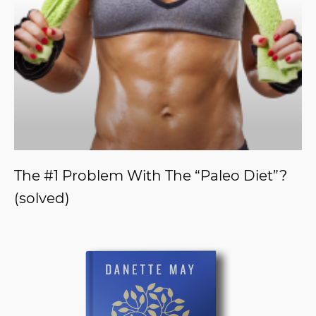
The #1 Problem With The “Paleo Diet”?
(solved)