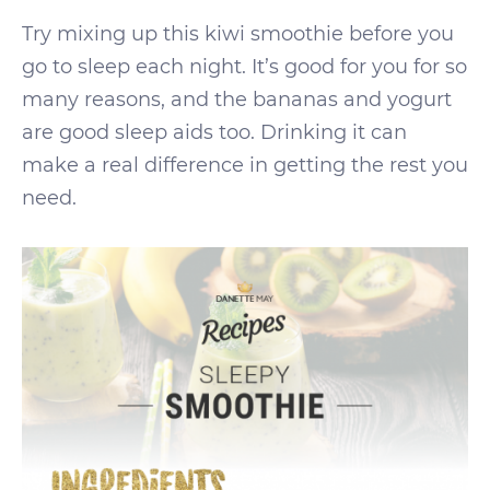
Try mixing up this kiwi smoothie before you
go to sleep each night. It’s good for you for so
many reasons, and the bananas and yogurt
are good sleep aids too. Drinking it can
make a real difference in getting the rest you
need.