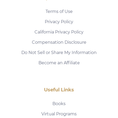
Terms of Use
Privacy Policy
California Privacy Policy
Compensation Disclosure
Do Not Sell or Share My Information
Become an Affiliate
Useful Links
Books
Virtual Programs