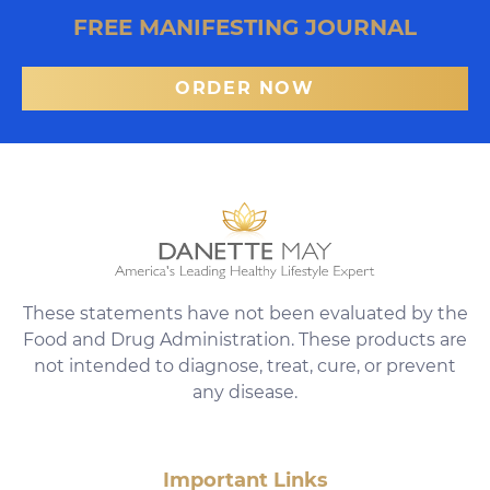
FREE MANIFESTING JOURNAL
ORDER NOW
These statements have not been evaluated by the
Food and Drug Administration. These products are
not intended to diagnose, treat, cure, or prevent
any disease.
Important Links