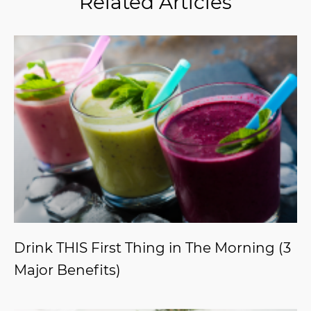
Related Articles
Drink THIS First Thing in The Morning (3
Major Benefits)