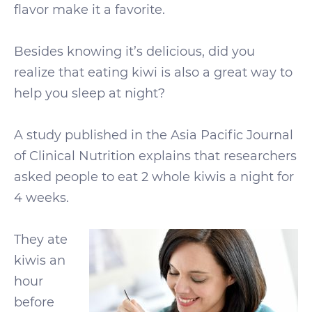
flavor make it a favorite.
Besides knowing it’s delicious, did you
realize that eating kiwi is also a great way to
help you sleep at night?
A study published in the Asia Pacific Journal
of Clinical Nutrition explains that researchers
asked people to eat 2 whole kiwis a night for
4 weeks.
They ate
kiwis an
hour
before