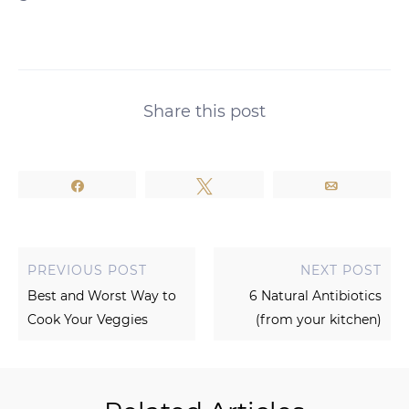
Share this post
Share
Tweet
Email
PREVIOUS POST
NEXT POST
Best and Worst Way to
6 Natural Antibiotics
Cook Your Veggies
(from your kitchen)