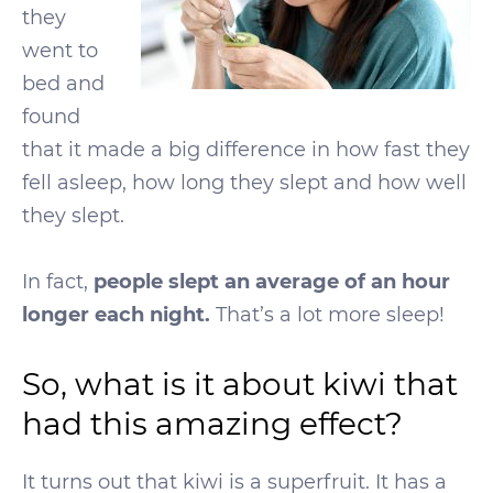
they
went to
bed and
found
that it made a big difference in how fast they
fell asleep, how long they slept and how well
they slept.
In fact,
people slept an average of an hour
longer each night.
That’s a lot more sleep!
So, what is it about kiwi that
had this amazing effect?
It turns out that kiwi is a superfruit. It has a