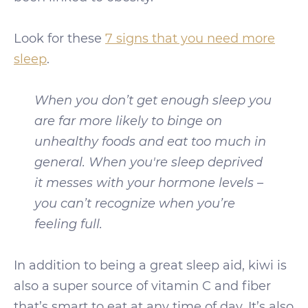
Look for these
7 signs that you need more
sleep
.
When you don’t get enough sleep you
are far more likely to binge on
unhealthy foods and eat too much in
general. When you're sleep deprived
it messes with your hormone levels –
you can’t recognize when you’re
feeling full.
In addition to being a great sleep aid, kiwi is
also a super source of vitamin C and fiber
that’s smart to eat at any time of day. It’s also