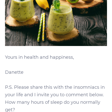
Yours in health and happiness,
Danette
P.S. Please share this with the insomniacs in
your life and I invite you to comment below.
How many hours of sleep do you normally
get?