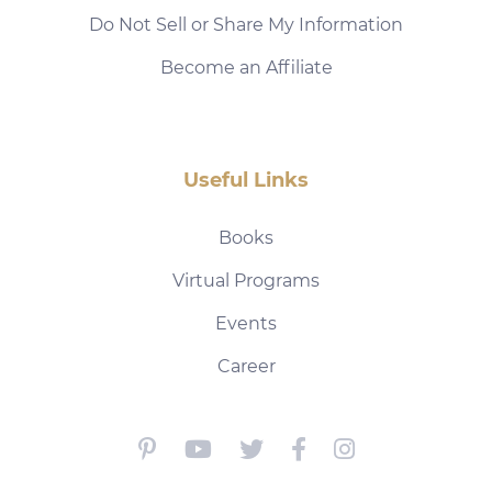
Do Not Sell or Share My Information
Become an Affiliate
Useful Links
Books
Virtual Programs
Events
Career