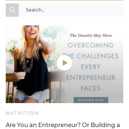
All Categories
Fitness
Mindset
Nutrition
Relationships
Videos
Wellness
NUTRITION
Are You an Entrepreneur? Or Building a