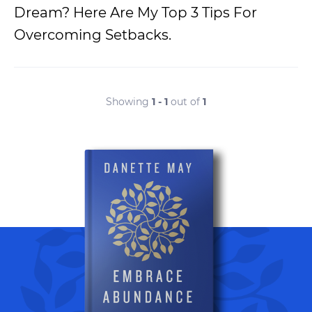
Dream? Here Are My Top 3 Tips For
Overcoming Setbacks.
Showing
1 - 1
out of
1