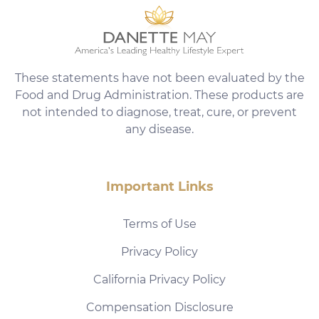
These statements have not been evaluated by the
Food and Drug Administration. These products are
not intended to diagnose, treat, cure, or prevent
any disease.
Important Links
Terms of Use
Privacy Policy
California Privacy Policy
Compensation Disclosure