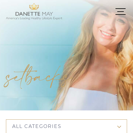
setbacks
ALL CATEGORIES