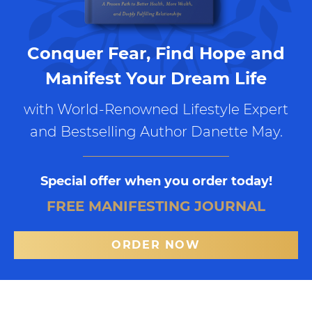
Conquer Fear, Find Hope and
Manifest Your Dream Life
with World-Renowned Lifestyle Expert
and Bestselling Author Danette May.
Special offer when you order today!
FREE MANIFESTING JOURNAL
ORDER NOW