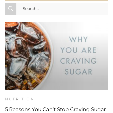
All Categories
Fitness
Mindset
Nutrition
Relationships
Videos
Wellness
NUTRITION
5 Reasons You Can’t Stop Craving Sugar