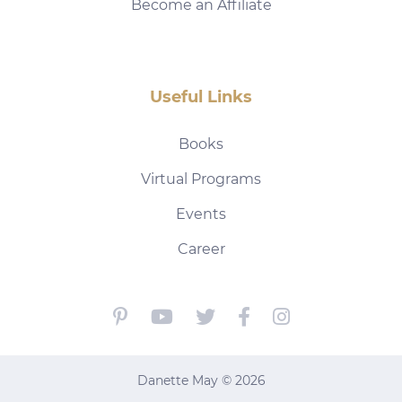
Become an Affiliate
Useful Links
Books
Virtual Programs
Events
Career
Danette May © 2026