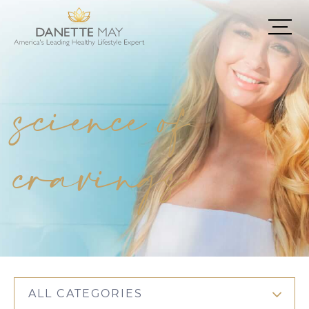
science of
cravings
ALL CATEGORIES