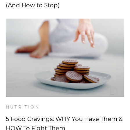
(And How to Stop)
NUTRITION
5 Food Cravings: WHY You Have Them &
HOW To Fight Them