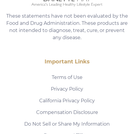
These statements have not been evaluated by the
Food and Drug Administration. These products are
not intended to diagnose, treat, cure, or prevent
any disease.
Important Links
Terms of Use
Privacy Policy
California Privacy Policy
Compensation Disclosure
Do Not Sell or Share My Information