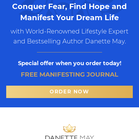
Conquer Fear, Find Hope and
Manifest Your Dream Life
with World-Renowned Lifestyle Expert
and Bestselling Author Danette May.
Special offer when you order today!
FREE MANIFESTING JOURNAL
ORDER NOW