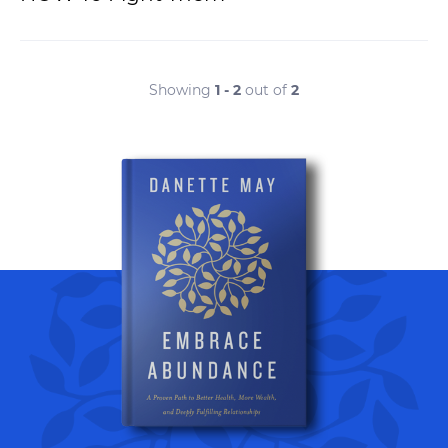
Showing
1 - 2
out of
2