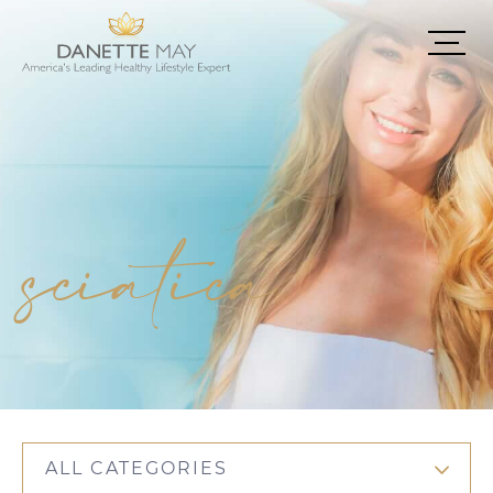
sciatica
ALL CATEGORIES