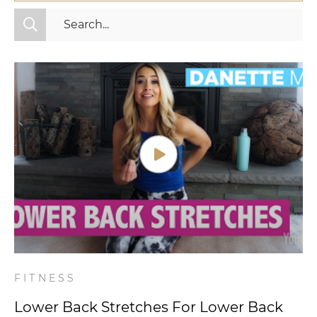
All Categories
Fitness
Mindset
Nutrition
Relationships
Videos
Wellness
FITNESS
Lower Back Stretches For Lower Back