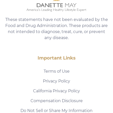
These statements have not been evaluated by the
Food and Drug Administration. These products are
not intended to diagnose, treat, cure, or prevent
any disease.
Important Links
Terms of Use
Privacy Policy
California Privacy Policy
Compensation Disclosure
Do Not Sell or Share My Information