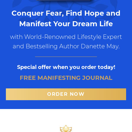
Conquer Fear, Find Hope and
Manifest Your Dream Life
with World-Renowned Lifestyle Expert
and Bestselling Author Danette May.
Special offer when you order today!
FREE MANIFESTING JOURNAL
ORDER NOW