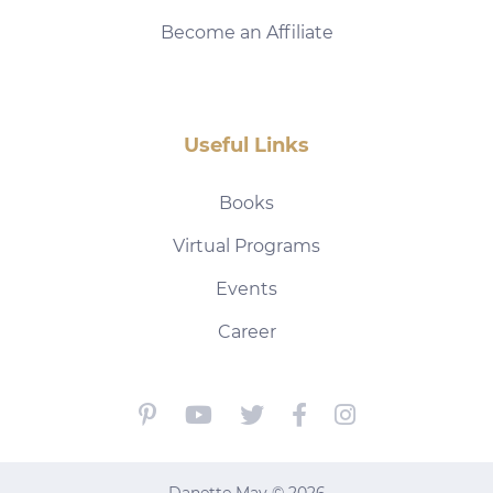
Become an Affiliate
Useful Links
Books
Virtual Programs
Events
Career
Danette May © 2026