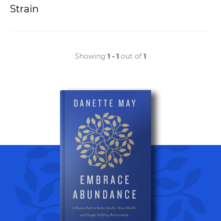
Strain
Showing
1 - 1
out of
1