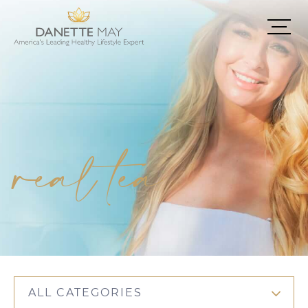
real tea
ALL CATEGORIES