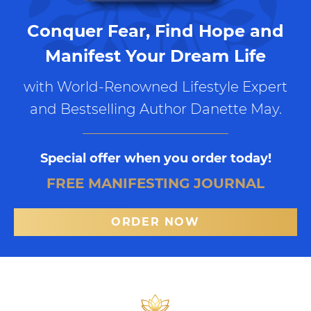
Conquer Fear, Find Hope and
Manifest Your Dream Life
with World-Renowned Lifestyle Expert
and Bestselling Author Danette May.
Special offer when you order today!
FREE MANIFESTING JOURNAL
ORDER NOW