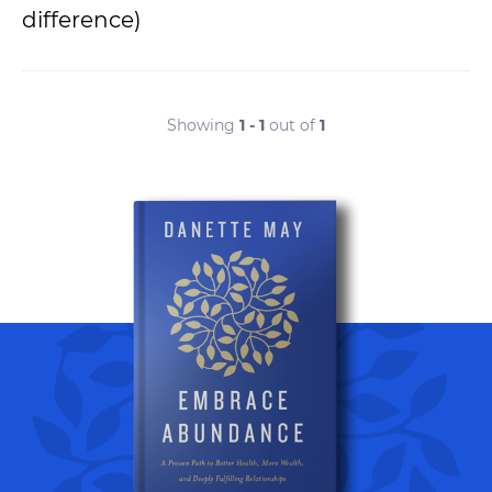
difference)
Showing
1 - 1
out of
1