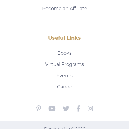
Become an Affiliate
Useful Links
Books
Virtual Programs
Events
Career
Danette May © 2026