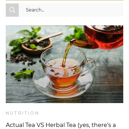
All Categories
Fitness
Mindset
Nutrition
Relationships
Videos
Wellness
NUTRITION
Actual Tea VS Herbal Tea (yes, there’s a