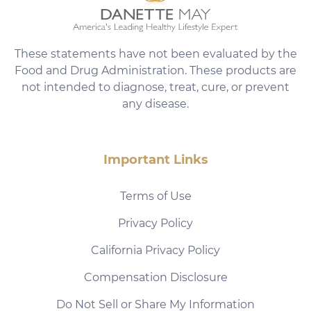
These statements have not been evaluated by the
Food and Drug Administration. These products are
not intended to diagnose, treat, cure, or prevent
any disease.
Important Links
Terms of Use
Privacy Policy
California Privacy Policy
Compensation Disclosure
Do Not Sell or Share My Information