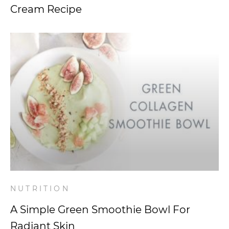
Cream Recipe
NUTRITION
A Simple Green Smoothie Bowl For
Radiant Skin