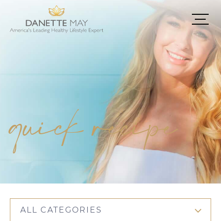
quick recipe
ALL CATEGORIES