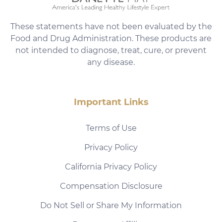
These statements have not been evaluated by the
Food and Drug Administration. These products are
not intended to diagnose, treat, cure, or prevent
any disease.
Important Links
Terms of Use
Privacy Policy
California Privacy Policy
Compensation Disclosure
Do Not Sell or Share My Information