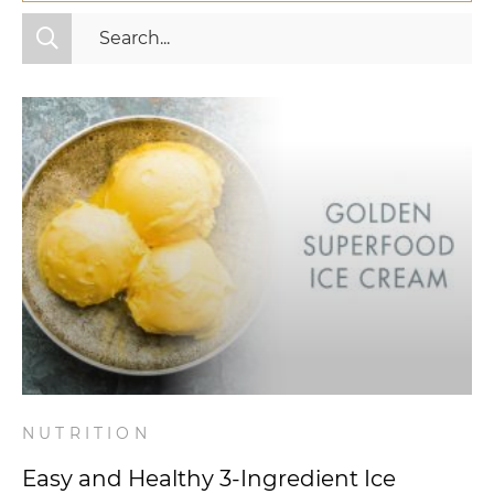
All Categories
Fitness
Mindset
Nutrition
Relationships
Videos
Wellness
NUTRITION
Easy and Healthy 3-Ingredient Ice