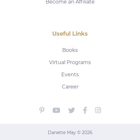
Become an Affiliate
Useful Links
Books
Virtual Programs
Events
Career
Danette May © 2026