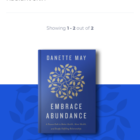
Showing
1 - 2
out of
2