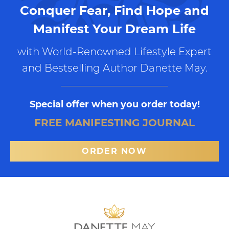
Conquer Fear, Find Hope and
Manifest Your Dream Life
with World-Renowned Lifestyle Expert
and Bestselling Author Danette May.
Special offer when you order today!
FREE MANIFESTING JOURNAL
ORDER NOW