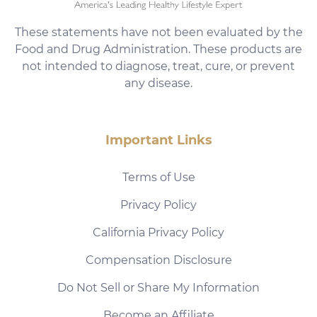
These statements have not been evaluated by the
Food and Drug Administration. These products are
not intended to diagnose, treat, cure, or prevent
any disease.
Important Links
Terms of Use
Privacy Policy
California Privacy Policy
Compensation Disclosure
Do Not Sell or Share My Information
Become an Affiliate