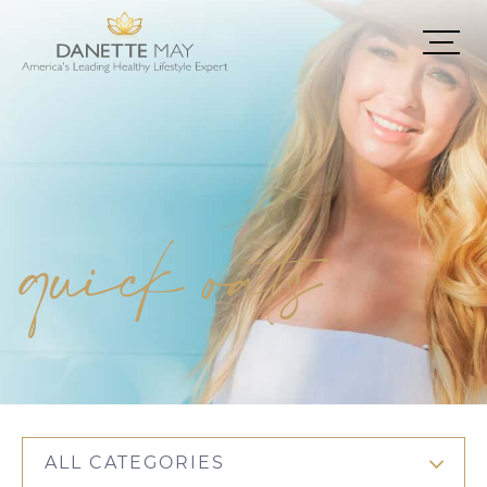
quick oats
ALL CATEGORIES