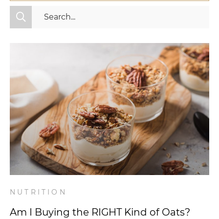
All Categories
Fitness
Mindset
Nutrition
Relationships
Videos
Wellness
NUTRITION
Am I Buying the RIGHT Kind of Oats?