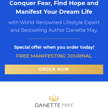
Conquer Fear, Find Hope and
Manifest Your Dream Life
with World-Renowned Lifestyle Expert
and Bestselling Author Danette May.
Special offer when you order today!
FREE MANIFESTING JOURNAL
ORDER NOW