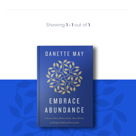
Showing
1 - 1
out of
1