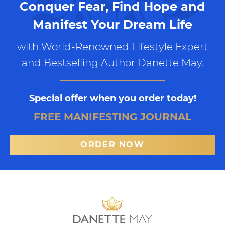
Conquer Fear, Find Hope and
Manifest Your Dream Life
with World-Renowned Lifestyle Expert
and Bestselling Author Danette May.
Special offer when you order today!
FREE MANIFESTING JOURNAL
ORDER NOW