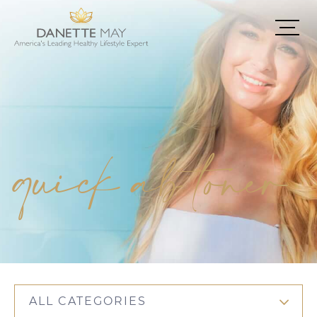
quick ab toner
ALL CATEGORIES