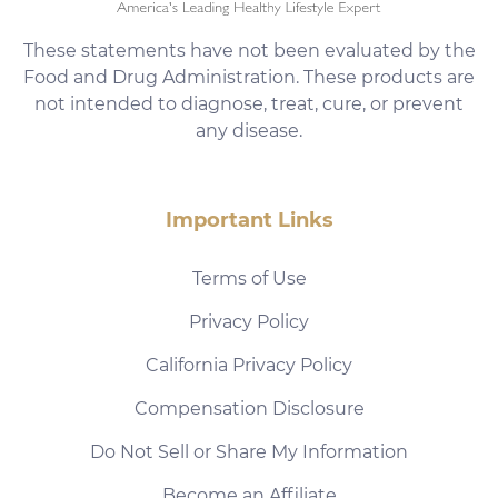
These statements have not been evaluated by the
Food and Drug Administration. These products are
not intended to diagnose, treat, cure, or prevent
any disease.
Important Links
Terms of Use
Privacy Policy
California Privacy Policy
Compensation Disclosure
Do Not Sell or Share My Information
Become an Affiliate