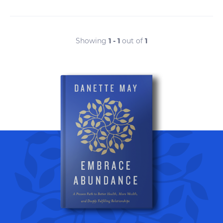
Showing
1 - 1
out of
1