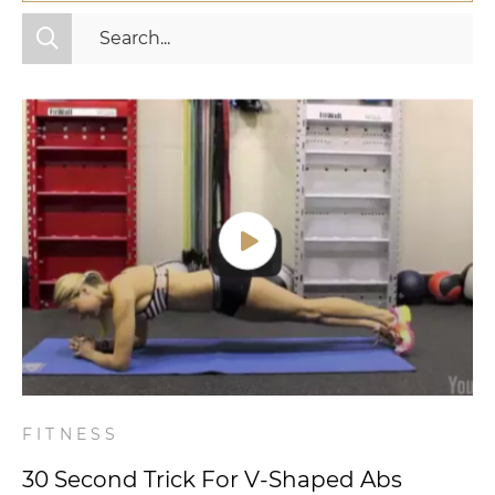
All Categories
Fitness
Mindset
Nutrition
Relationships
Videos
Wellness
FITNESS
30 Second Trick For V-Shaped Abs