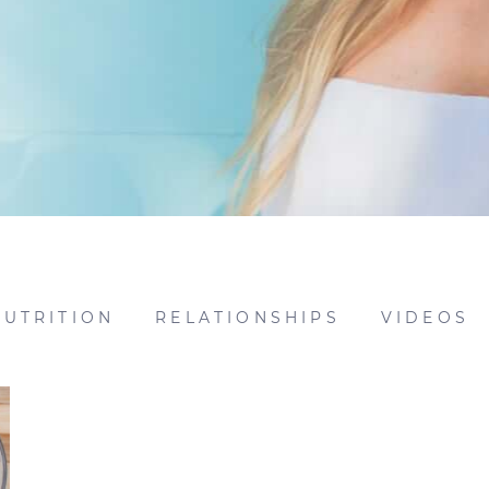
NUTRITION
RELATIONSHIPS
VIDEOS