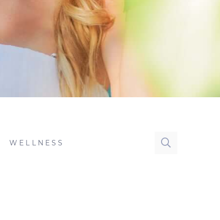
WELLNESS