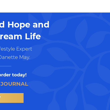
nd Hope and
ream Life
estyle Expert
Danette May.
order today!
 JOURNAL
W