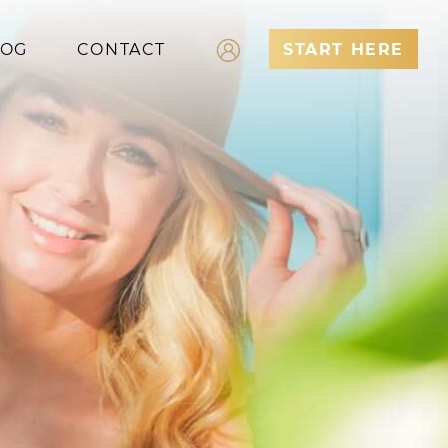
LOG
CONTACT
START HERE
Log In
Register