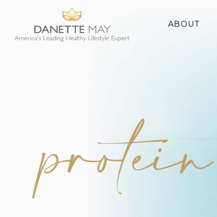
ABOUT
About Danette
Success Stories
protei