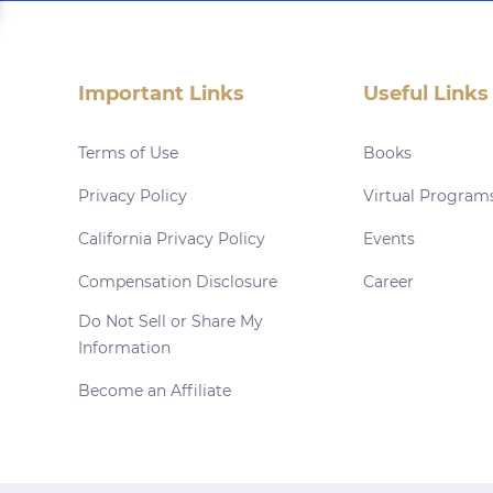
Important Links
Useful Links
Terms of Use
Books
Privacy Policy
Virtual Program
California Privacy Policy
Events
Compensation Disclosure
Career
Do Not Sell or Share My
Information
Become an Affiliate