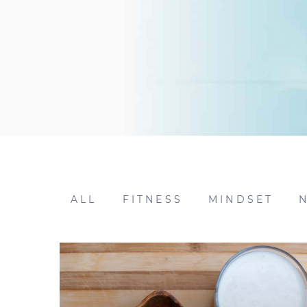
ALL
FITNESS
MINDSET