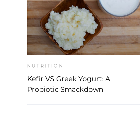
NUTRITION
Kefir VS Greek Yogurt: A
Probiotic Smackdown