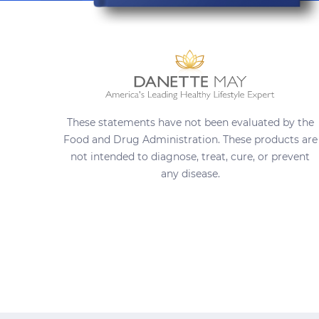
These statements have not been evaluated by the
Food and Drug Administration. These products are
not intended to diagnose, treat, cure, or prevent
any disease.