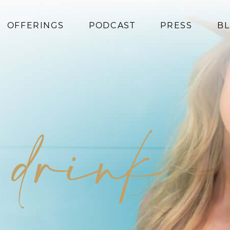
OFFERINGS
PODCAST
PRESS
B
Coaching
Programs
Superfoods
Books
n drink
Events