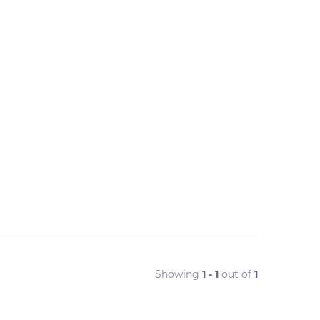
Showing
1 - 1
out of
1