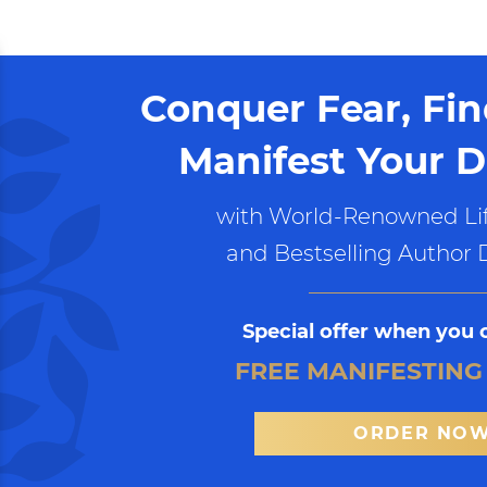
Conquer Fear, Fi
Manifest Your D
with World-Renowned Lif
and Bestselling Author 
Special offer when you 
FREE MANIFESTING
ORDER NO