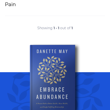
Pain
Showing
1 - 1
out of
1