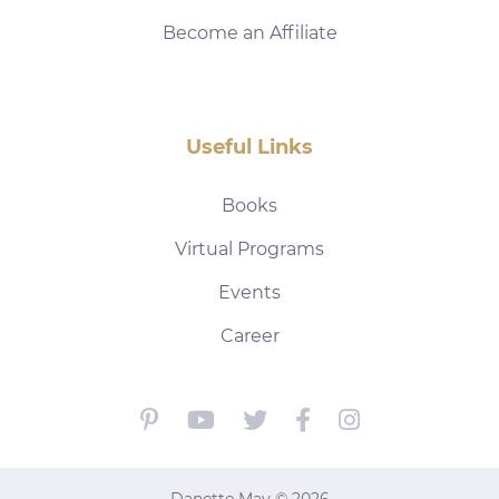
Become an Affiliate
Useful Links
Books
Virtual Programs
Events
Career
Danette May © 2026