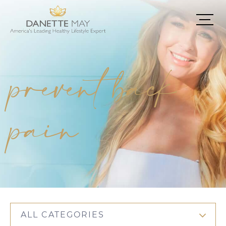
prevent back
pain
ALL CATEGORIES