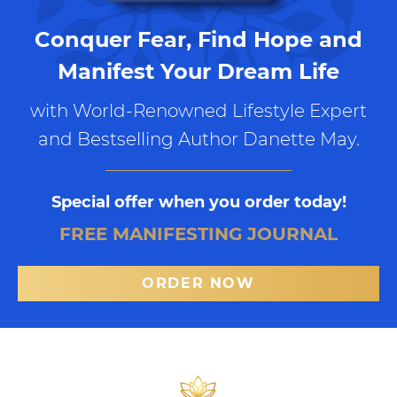
Conquer Fear, Find Hope and
Manifest Your Dream Life
with World-Renowned Lifestyle Expert
and Bestselling Author Danette May.
Special offer when you order today!
FREE MANIFESTING JOURNAL
ORDER NOW