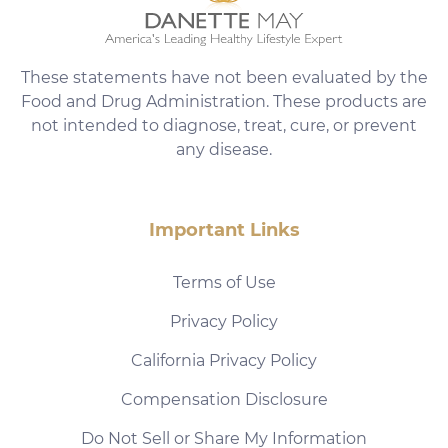
These statements have not been evaluated by the
Food and Drug Administration. These products are
not intended to diagnose, treat, cure, or prevent
any disease.
Important Links
Terms of Use
Privacy Policy
California Privacy Policy
Compensation Disclosure
Do Not Sell or Share My Information