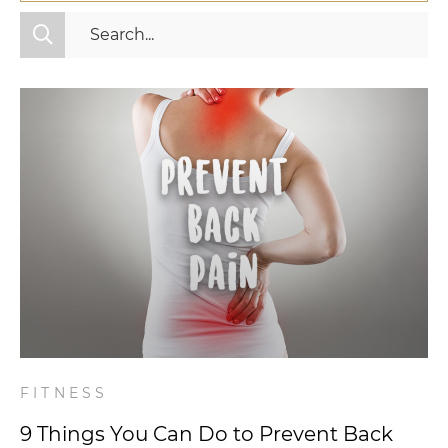
All Categories
Fitness
Mindset
Nutrition
Relationships
Videos
Wellness
FITNESS
9 Things You Can Do to Prevent Back