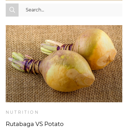
All Categories
Fitness
Mindset
Nutrition
Relationships
Videos
Wellness
NUTRITION
Rutabaga VS Potato