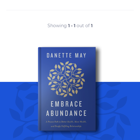
Showing
1 - 1
out of
1