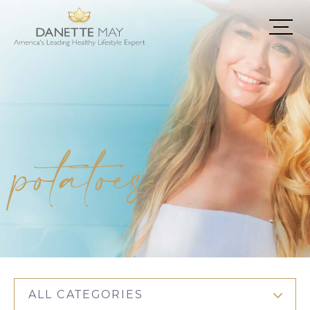
potatoes
ALL CATEGORIES