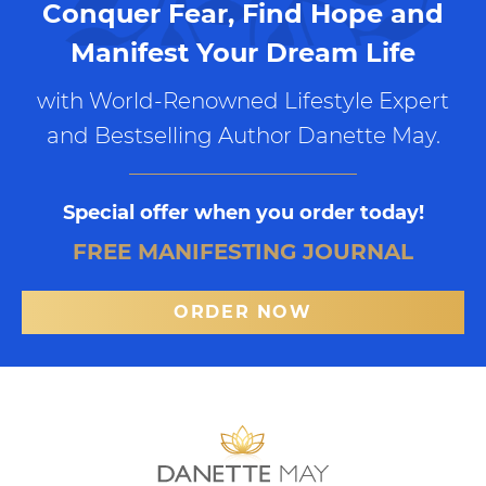
Conquer Fear, Find Hope and
Manifest Your Dream Life
with World-Renowned Lifestyle Expert
and Bestselling Author Danette May.
Special offer when you order today!
FREE MANIFESTING JOURNAL
ORDER NOW