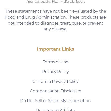
These statements have not been evaluated by the
Food and Drug Administration. These products are
not intended to diagnose, treat, cure, or prevent
any disease.
Important Links
Terms of Use
Privacy Policy
California Privacy Policy
Compensation Disclosure
Do Not Sell or Share My Information
Become an Affiliate