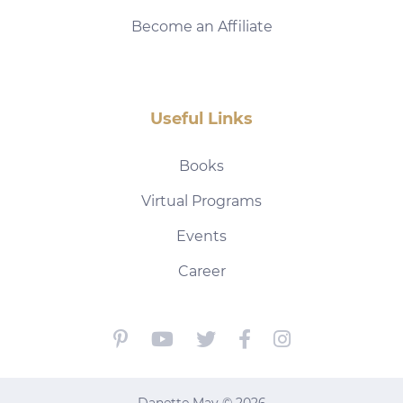
Become an Affiliate
Useful Links
Books
Virtual Programs
Events
Career
Danette May © 2026