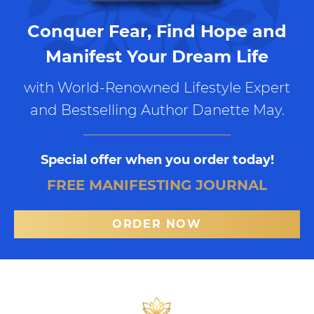
Conquer Fear, Find Hope and
Manifest Your Dream Life
with World-Renowned Lifestyle Expert
and Bestselling Author Danette May.
Special offer when you order today!
FREE MANIFESTING JOURNAL
ORDER NOW