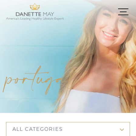
portugal
ALL CATEGORIES