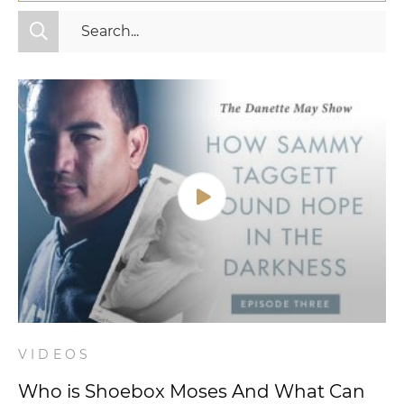
All Categories
Fitness
Mindset
Nutrition
Relationships
Videos
Wellness
VIDEOS
Who is Shoebox Moses And What Can