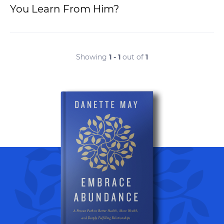
You Learn From Him?
Showing
1 - 1
out of
1