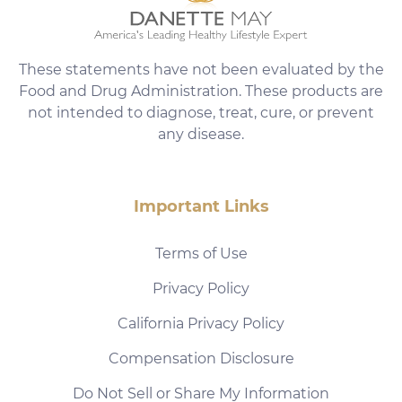
These statements have not been evaluated by the
Food and Drug Administration. These products are
not intended to diagnose, treat, cure, or prevent
any disease.
Important Links
Terms of Use
Privacy Policy
California Privacy Policy
Compensation Disclosure
Do Not Sell or Share My Information