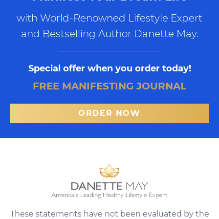
with World-Renowned Lifestyle Expert
and Bestselling Author Danette May.
Special offer when you order today!
FREE MANIFESTING JOURNAL
ORDER NOW
These statements have not been evaluated by the