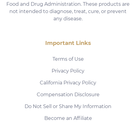
Food and Drug Administration. These products are
not intended to diagnose, treat, cure, or prevent
any disease.
Important Links
Terms of Use
Privacy Policy
California Privacy Policy
Compensation Disclosure
Do Not Sell or Share My Information
Become an Affiliate