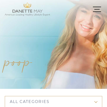
poop
ALL CATEGORIES