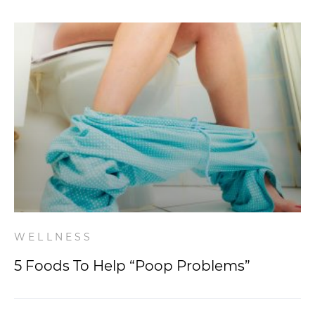
WELLNESS
5 Foods To Help “Poop Problems”