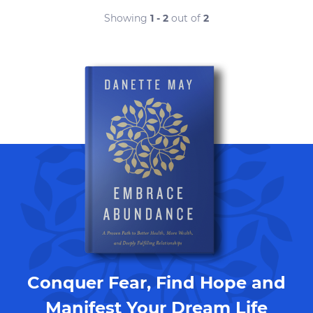
Showing
1 - 2
out of
2
Conquer Fear, Find Hope and
Manifest Your Dream Life