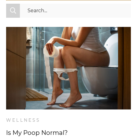
All Categories
Fitness
Mindset
Nutrition
Relationships
Videos
Wellness
WELLNESS
Is My Poop Normal?