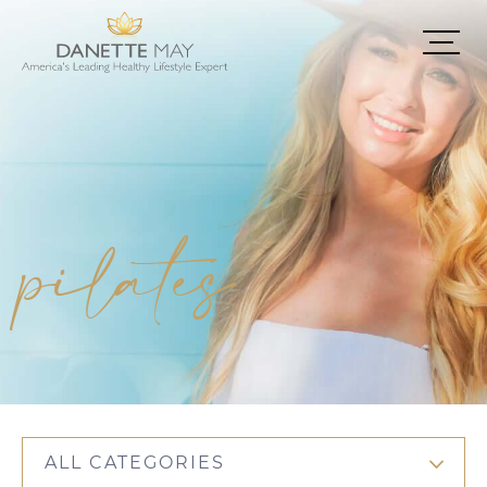
pilates
ALL CATEGORIES