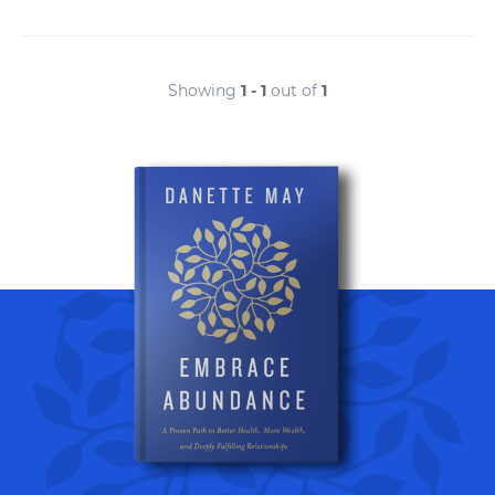
Showing
1 - 1
out of
1