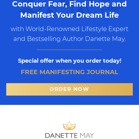
Conquer Fear, Find Hope and
Manifest Your Dream Life
with World-Renowned Lifestyle Expert
and Bestselling Author Danette May.
Special offer when you order today!
FREE MANIFESTING JOURNAL
ORDER NOW