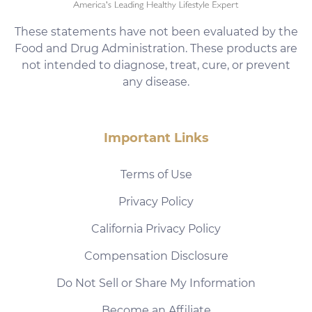
These statements have not been evaluated by the
Food and Drug Administration. These products are
not intended to diagnose, treat, cure, or prevent
any disease.
Important Links
Terms of Use
Privacy Policy
California Privacy Policy
Compensation Disclosure
Do Not Sell or Share My Information
Become an Affiliate