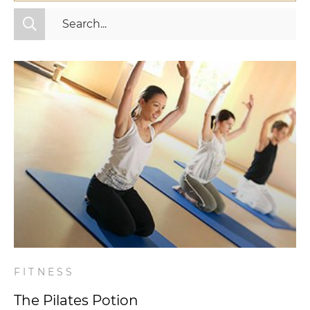
All Categories
Fitness
Mindset
Nutrition
Relationships
Videos
Wellness
FITNESS
The Pilates Potion