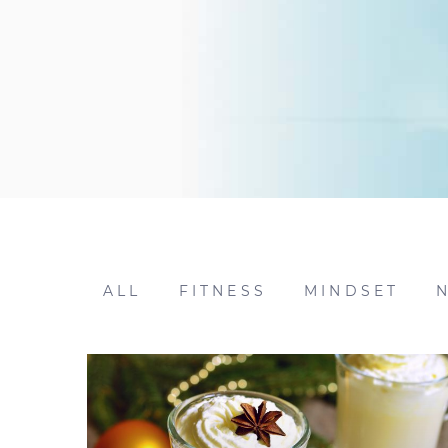
ALL
FITNESS
MINDSET