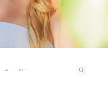
WELLNESS