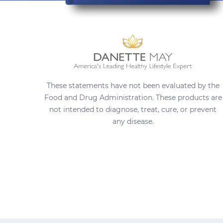
These statements have not been evaluated by the
Food and Drug Administration. These products are
not intended to diagnose, treat, cure, or prevent
any disease.