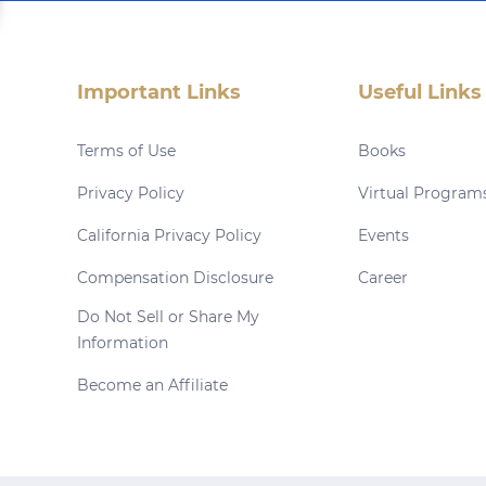
Important Links
Useful Links
Terms of Use
Books
Privacy Policy
Virtual Program
California Privacy Policy
Events
Compensation Disclosure
Career
Do Not Sell or Share My
Information
Become an Affiliate