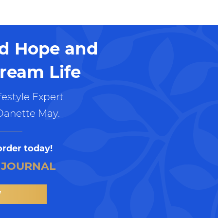
nd Hope and
ream Life
estyle Expert
Danette May.
order today!
 JOURNAL
W