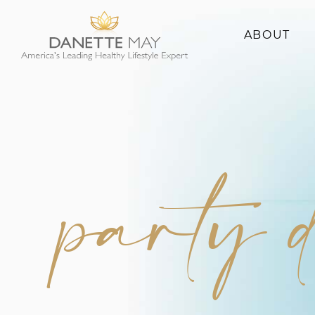
ABOUT
About Danette
Success Stories
party 