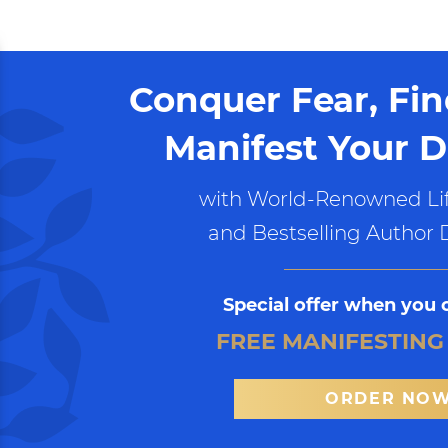
Conquer Fear, Fi
Manifest Your D
with World-Renowned Lif
and Bestselling Author 
Special offer when you 
FREE MANIFESTING
ORDER NO