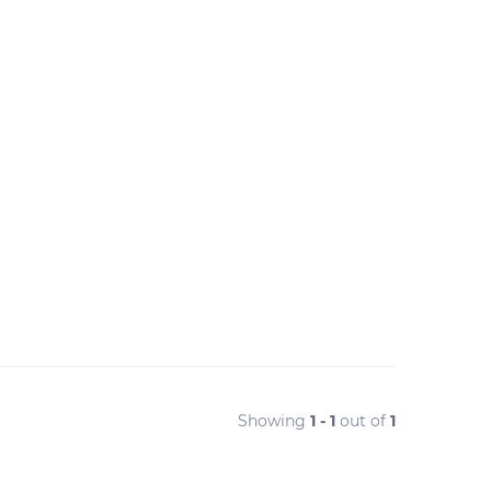
Showing
1 - 1
out of
1