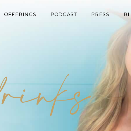
OFFERINGS
PODCAST
PRESS
B
Coaching
Programs
Superfoods
Books
drinks
Events