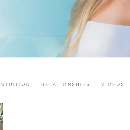
NUTRITION
RELATIONSHIPS
VIDEOS