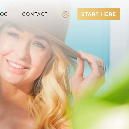
LOG
CONTACT
START HERE
Log In
Register