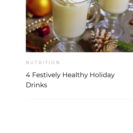
NUTRITION
4 Festively Healthy Holiday
Drinks