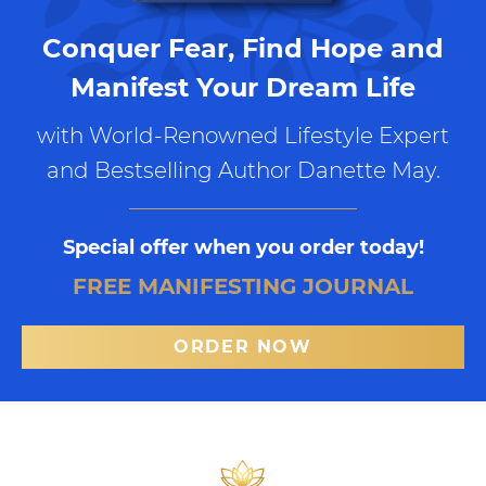
Conquer Fear, Find Hope and
Manifest Your Dream Life
with World-Renowned Lifestyle Expert
and Bestselling Author Danette May.
Special offer when you order today!
FREE MANIFESTING JOURNAL
ORDER NOW