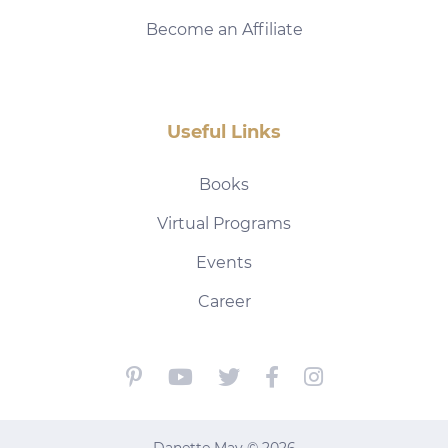
Become an Affiliate
Useful Links
Books
Virtual Programs
Events
Career
Danette May © 2026