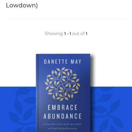
Lowdown)
Showing
1 - 1
out of
1