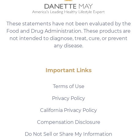
These statements have not been evaluated by the
Food and Drug Administration. These products are
not intended to diagnose, treat, cure, or prevent
any disease.
Important Links
Terms of Use
Privacy Policy
California Privacy Policy
Compensation Disclosure
Do Not Sell or Share My Information