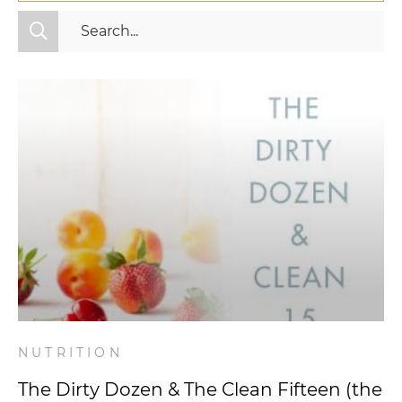
All Categories
Fitness
Mindset
Nutrition
Relationships
Videos
Wellness
NUTRITION
The Dirty Dozen & The Clean Fifteen (the