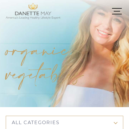
organic
vegetables
ALL CATEGORIES