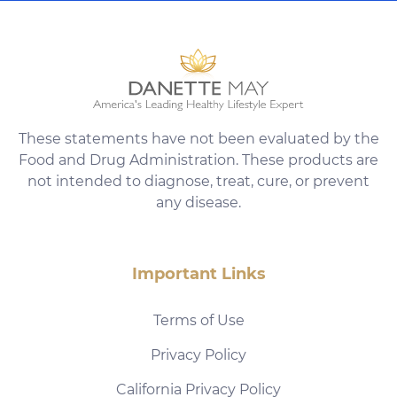
These statements have not been evaluated by the
Food and Drug Administration. These products are
not intended to diagnose, treat, cure, or prevent
any disease.
Important Links
Terms of Use
Privacy Policy
California Privacy Policy