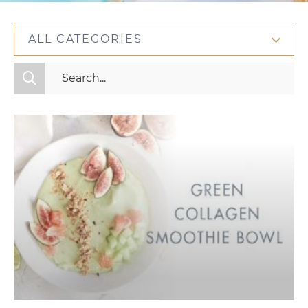
ALL CATEGORIES
All Categories
Fitness
Mindset
Nutrition
Relationships
Videos
Wellness