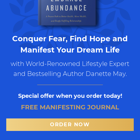
Conquer Fear, Find Hope and
Manifest Your Dream Life
with World-Renowned Lifestyle Expert
and Bestselling Author Danette May.
Special offer when you order today!
FREE MANIFESTING JOURNAL
ORDER NOW