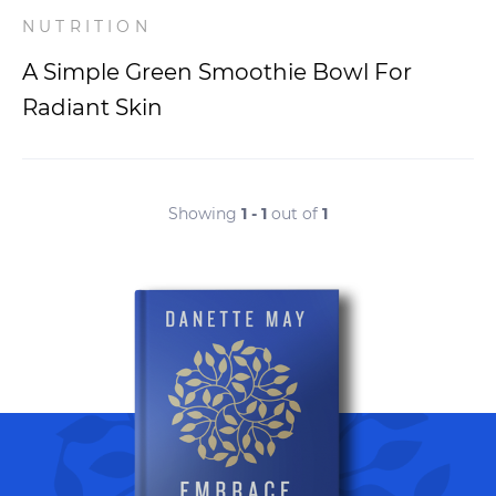
NUTRITION
A Simple Green Smoothie Bowl For
Radiant Skin
Showing
1 - 1
out of
1