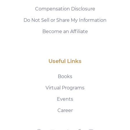
Compensation Disclosure
Do Not Sell or Share My Information
Become an Affiliate
Useful Links
Books
Virtual Programs
Events
Career