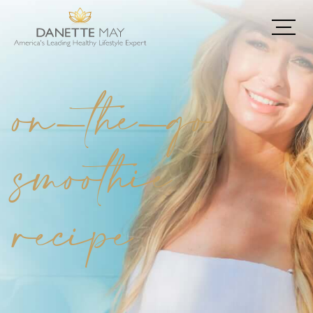
on-the-go
smoothie
recipe