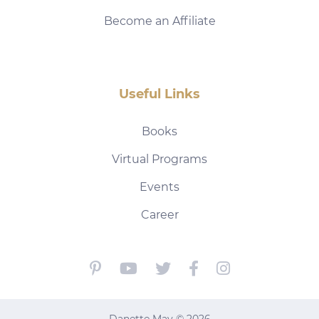
Become an Affiliate
Useful Links
Books
Virtual Programs
Events
Career
Danette May © 2026