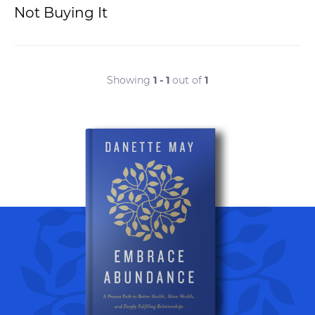
Not Buying It
Showing
1 - 1
out of
1