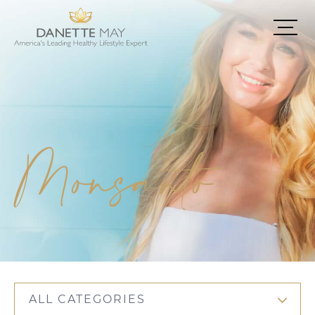
Monsanto
ALL CATEGORIES