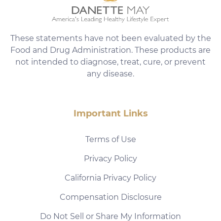
These statements have not been evaluated by the
Food and Drug Administration. These products are
not intended to diagnose, treat, cure, or prevent
any disease.
Important Links
Terms of Use
Privacy Policy
California Privacy Policy
Compensation Disclosure
Do Not Sell or Share My Information