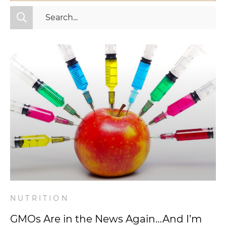
All Categories
Fitness
Mindset
Nutrition
Relationships
Videos
Wellness
NUTRITION
GMOs Are in the News Again…And I’m