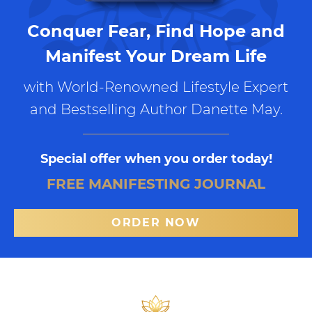
Conquer Fear, Find Hope and
Manifest Your Dream Life
with World-Renowned Lifestyle Expert
and Bestselling Author Danette May.
Special offer when you order today!
FREE MANIFESTING JOURNAL
ORDER NOW