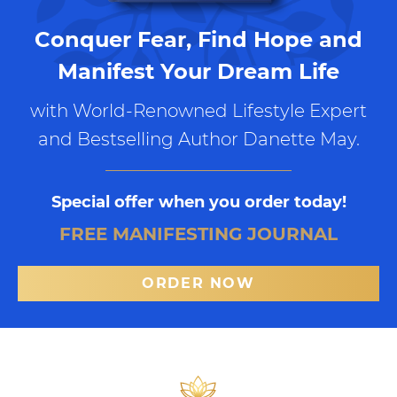
Conquer Fear, Find Hope and
Manifest Your Dream Life
with World-Renowned Lifestyle Expert
and Bestselling Author Danette May.
Special offer when you order today!
FREE MANIFESTING JOURNAL
ORDER NOW