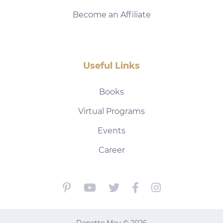
Become an Affiliate
Useful Links
Books
Virtual Programs
Events
Career
Danette May © 2026