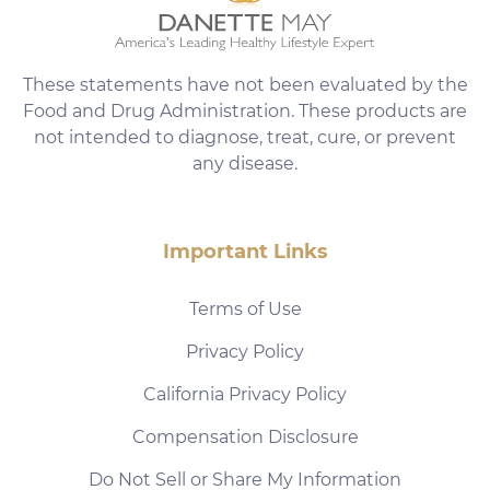
These statements have not been evaluated by the
Food and Drug Administration. These products are
not intended to diagnose, treat, cure, or prevent
any disease.
Important Links
Terms of Use
Privacy Policy
California Privacy Policy
Compensation Disclosure
Do Not Sell or Share My Information