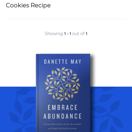
Cookies Recipe
Showing
1 - 1
out of
1