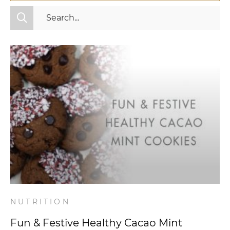
All Categories
Fitness
Mindset
Nutrition
Relationships
Videos
Wellness
NUTRITION
Fun & Festive Healthy Cacao Mint