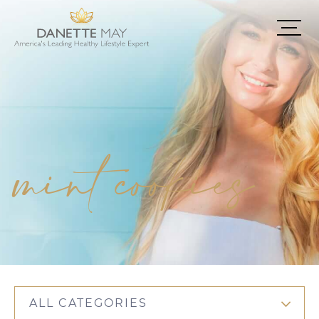
mint cookies
ALL CATEGORIES