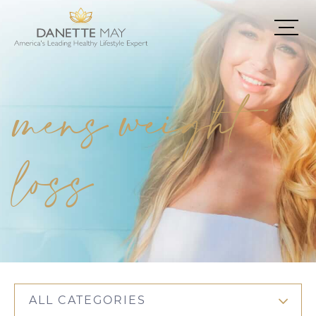
mens weight
loss
ALL CATEGORIES