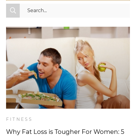
All Categories
Fitness
Mindset
Nutrition
Relationships
Videos
Wellness
FITNESS
Why Fat Loss is Tougher For Women: 5