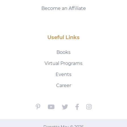
Become an Affiliate
Useful Links
Books
Virtual Programs
Events
Career
Danette May © 2026