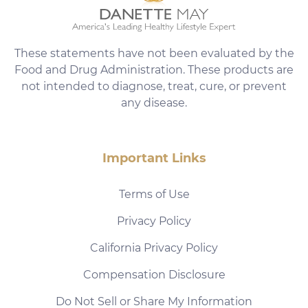
These statements have not been evaluated by the
Food and Drug Administration. These products are
not intended to diagnose, treat, cure, or prevent
any disease.
Important Links
Terms of Use
Privacy Policy
California Privacy Policy
Compensation Disclosure
Do Not Sell or Share My Information