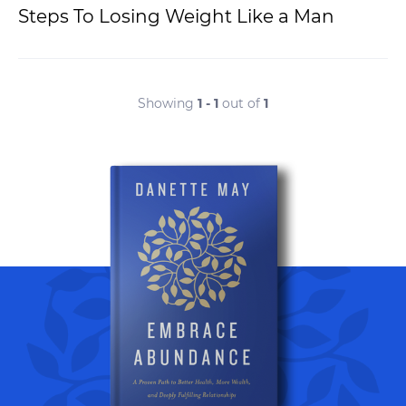
Steps To Losing Weight Like a Man
Showing
1 - 1
out of
1