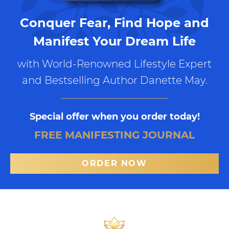
Conquer Fear, Find Hope and
Manifest Your Dream Life
with World-Renowned Lifestyle Expert
and Bestselling Author Danette May.
Special offer when you order today!
FREE MANIFESTING JOURNAL
ORDER NOW