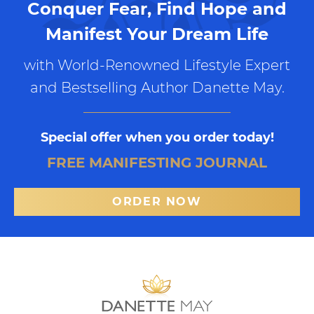
Conquer Fear, Find Hope and
Manifest Your Dream Life
with World-Renowned Lifestyle Expert
and Bestselling Author Danette May.
Special offer when you order today!
FREE MANIFESTING JOURNAL
ORDER NOW