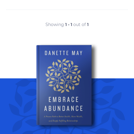
Showing
1 - 1
out of
1