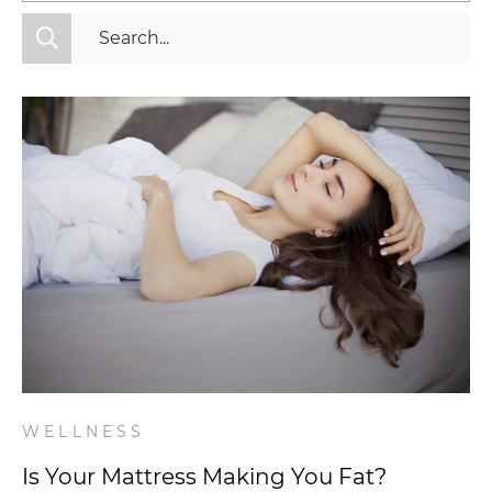
All Categories
Fitness
Mindset
Nutrition
Relationships
Videos
Wellness
WELLNESS
Is Your Mattress Making You Fat?