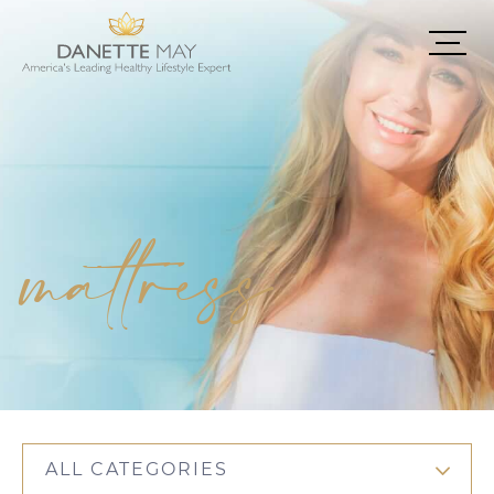
mattress
ALL CATEGORIES