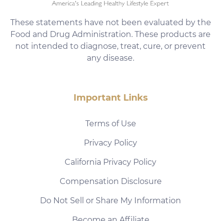
These statements have not been evaluated by the
Food and Drug Administration. These products are
not intended to diagnose, treat, cure, or prevent
any disease.
Important Links
Terms of Use
Privacy Policy
California Privacy Policy
Compensation Disclosure
Do Not Sell or Share My Information
Become an Affiliate