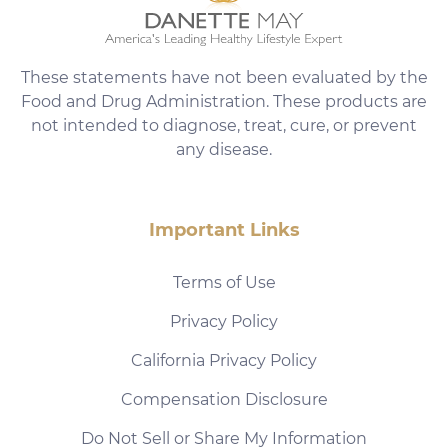
These statements have not been evaluated by the
Food and Drug Administration. These products are
not intended to diagnose, treat, cure, or prevent
any disease.
Important Links
Terms of Use
Privacy Policy
California Privacy Policy
Compensation Disclosure
Do Not Sell or Share My Information