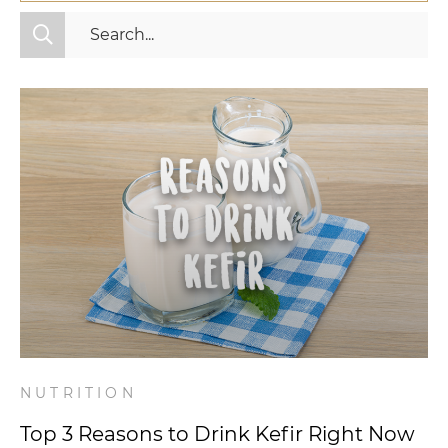
All Categories
Fitness
Mindset
Nutrition
Relationships
Videos
Wellness
NUTRITION
Top 3 Reasons to Drink Kefir Right Now