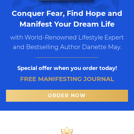
Conquer Fear, Find Hope and
Manifest Your Dream Life
with World-Renowned Lifestyle Expert
and Bestselling Author Danette May.
Special offer when you order today!
FREE MANIFESTING JOURNAL
ORDER NOW