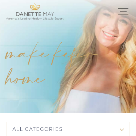
make kefir
home
ALL CATEGORIES