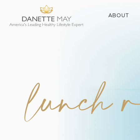
ABOUT
About Danette
Success Stories
lunch r