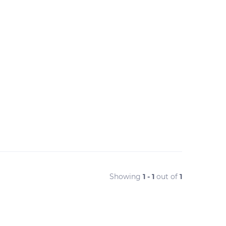
Showing
1 - 1
out of
1