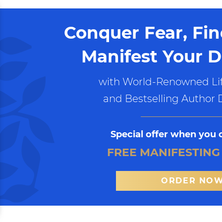
Conquer Fear, Fi
Manifest Your D
with World-Renowned Lif
and Bestselling Author 
Special offer when you 
FREE MANIFESTING
ORDER NO