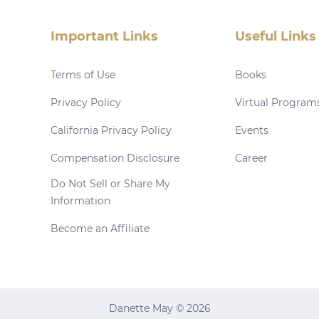
Important Links
Useful Links
Terms of Use
Books
Privacy Policy
Virtual Program
California Privacy Policy
Events
Compensation Disclosure
Career
Do Not Sell or Share My
Information
Become an Affiliate
Danette May © 2026