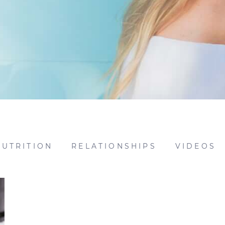
NUTRITION
RELATIONSHIPS
VIDEOS