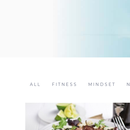
ALL
FITNESS
MINDSET