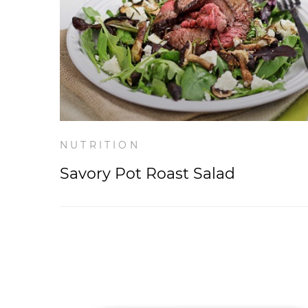
NUTRITION
Savory Pot Roast Salad