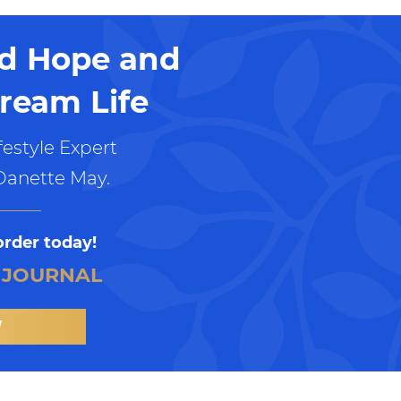
nd Hope and
ream Life
estyle Expert
Danette May.
order today!
 JOURNAL
W