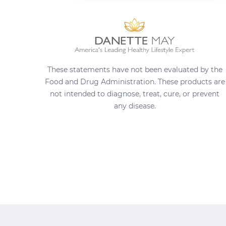
These statements have not been evaluated by the
Food and Drug Administration. These products are
not intended to diagnose, treat, cure, or prevent
any disease.