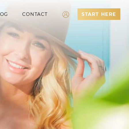
LOG
CONTACT
START HERE
Log In
Register