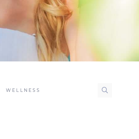
WELLNESS