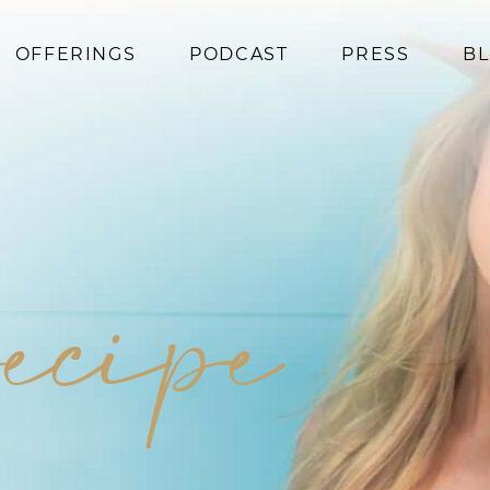
OFFERINGS
PODCAST
PRESS
B
Coaching
Programs
Superfoods
Books
ecipe
Events