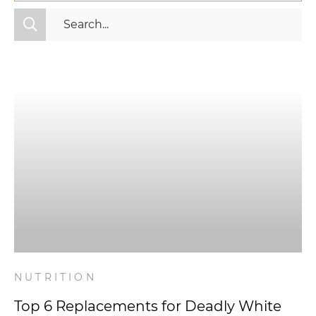
All Categories
Fitness
Mindset
Nutrition
Relationships
Videos
Wellness
NUTRITION
Top 6 Replacements for Deadly White