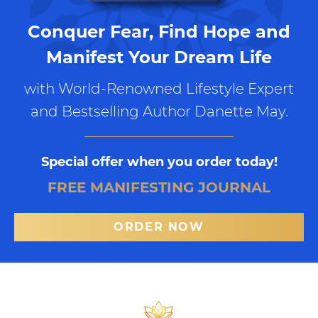
Conquer Fear, Find Hope and
Manifest Your Dream Life
with World-Renowned Lifestyle Expert
and Bestselling Author Danette May.
Special offer when you order today!
FREE MANIFESTING JOURNAL
ORDER NOW