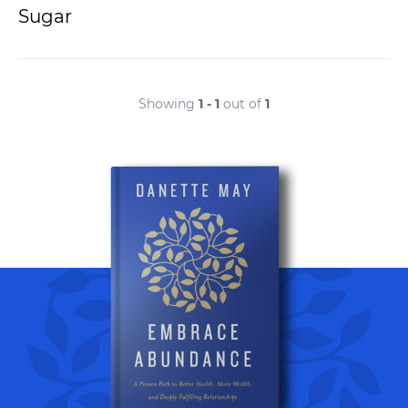
Sugar
Showing
1 - 1
out of
1