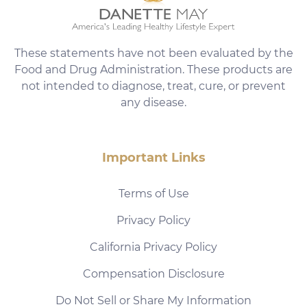
These statements have not been evaluated by the
Food and Drug Administration. These products are
not intended to diagnose, treat, cure, or prevent
any disease.
Important Links
Terms of Use
Privacy Policy
California Privacy Policy
Compensation Disclosure
Do Not Sell or Share My Information