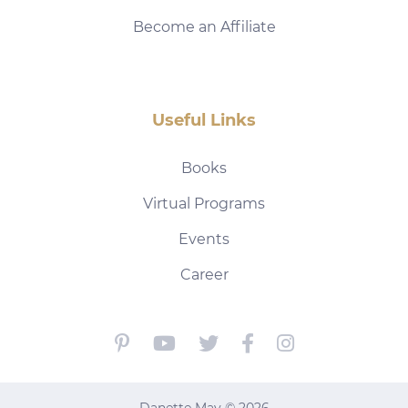
Become an Affiliate
Useful Links
Books
Virtual Programs
Events
Career
Danette May © 2026