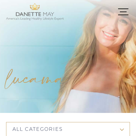
lucama
ALL CATEGORIES