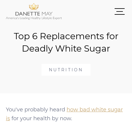
Top 6 Replacements for
Deadly White Sugar
NUTRITION
You've probably heard
how bad white sugar
is
for your health by now.