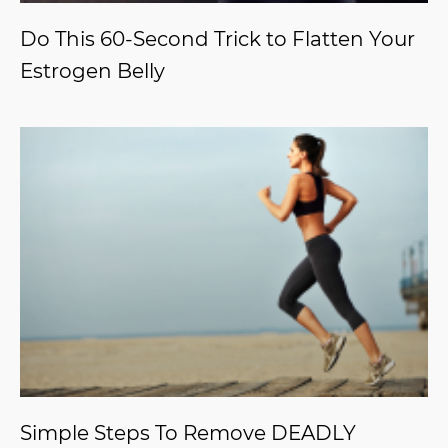
Do This 60-Second Trick to Flatten Your
Estrogen Belly
Simple Steps To Remove DEADLY