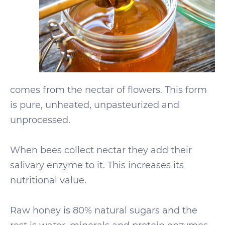
comes from the nectar of flowers. This form
is pure, unheated, unpasteurized and
unprocessed.
When bees collect nectar they add their
salivary enzyme to it. This increases its
nutritional value.
Raw honey is 80% natural sugars and the