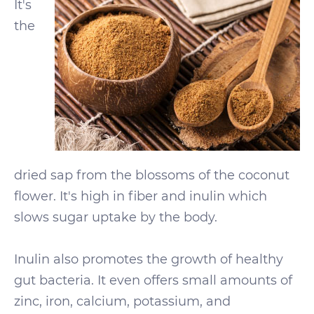
It's
the
dried sap from the blossoms of the coconut
flower. It's high in fiber and inulin which
slows sugar uptake by the body.
Inulin also promotes the growth of healthy
gut bacteria. It even offers small amounts of
zinc, iron, calcium, potassium, and