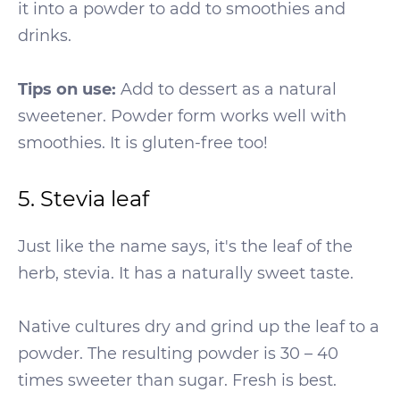
it into a powder to add to smoothies and
drinks.
Tips on use:
Add to dessert as a natural
sweetener. Powder form works well with
smoothies. It is gluten-free too!
5. Stevia leaf
Just like the name says, it's the leaf of the
herb, stevia. It has a naturally sweet taste.
Native cultures dry and grind up the leaf to a
powder. The resulting powder is 30 – 40
times sweeter than sugar. Fresh is best.