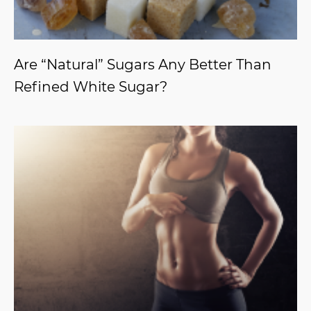
Are “Natural” Sugars Any Better Than
Refined White Sugar?