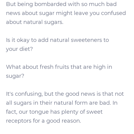
But being bombarded with so much bad
news about sugar might leave you confused
about natural sugars.
Is it okay to add natural sweeteners to
your diet?
What about fresh fruits that are high in
sugar?
It's confusing, but the good news is that not
all sugars in their natural form are bad. In
fact, our tongue has plenty of sweet
receptors for a good reason.