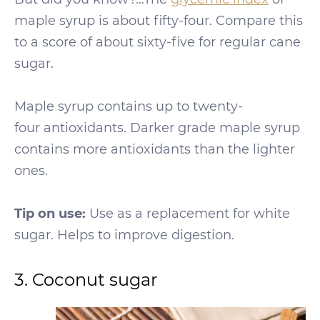
maple syrup is about fifty-four. Compare this
to a score of about sixty-five for regular cane
sugar.
Maple syrup contains up to twenty-
four antioxidants. Darker grade maple syrup
contains more antioxidants than the lighter
ones.
Tip on use:
Use as a replacement for white
sugar. Helps to improve digestion.
3. Coconut sugar