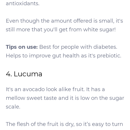
antioxidants.
Even though the amount offered is small, it's
still more that you'll get from white sugar!
Tips on use:
Best for people with diabetes.
Helps to improve gut health as it's prebiotic.
4. Lucuma
It's an avocado look alike fruit. It has a
mellow sweet taste and it is low on the sugar
scale.
The flesh of the fruit is dry, so it’s easy to turn