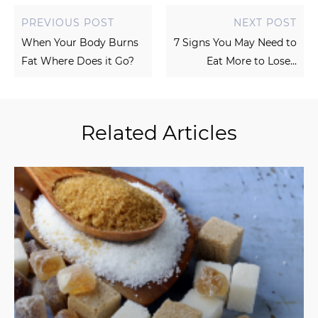
PREVIOUS POST
NEXT POST
When Your Body Burns
7 Signs You May Need to
Fat Where Does it Go?
Eat More to Lose...
Related Articles