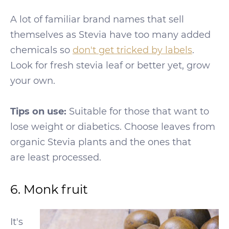
A lot of familiar brand names that sell
themselves as Stevia have too many added
chemicals so
don't get tricked by labels
.
Look for fresh stevia leaf or better yet, grow
your own.
Tips on use:
Suitable for those that want to
lose weight or diabetics. Choose leaves from
organic Stevia plants and the ones that
are least processed.
6. Monk fruit
It's