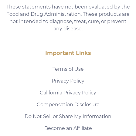
These statements have not been evaluated by the
Food and Drug Administration. These products are
not intended to diagnose, treat, cure, or prevent
any disease.
Important Links
Terms of Use
Privacy Policy
California Privacy Policy
Compensation Disclosure
Do Not Sell or Share My Information
Become an Affiliate