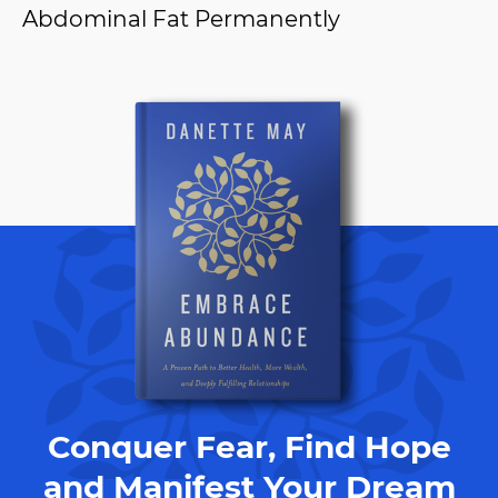
Abdominal Fat Permanently
Conquer Fear, Find Hope
and Manifest Your Dream