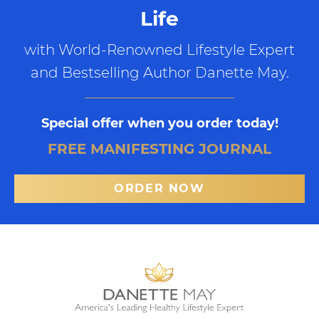
Life
with World-Renowned Lifestyle Expert
and Bestselling Author Danette May.
Special offer when you order today!
FREE MANIFESTING JOURNAL
ORDER NOW