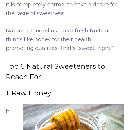
It is completely normal to have a desire for
the taste of sweetness.
Nature intended us to eat fresh fruits or
things like honey for their health
promoting qualities. That's “sweet” right?
Top 6 Natural Sweeteners to
Reach For
1. Raw Honey
It