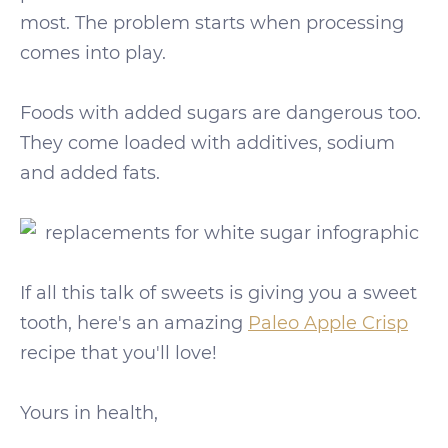
most. The problem starts when processing
comes into play.
Foods with added sugars are dangerous too.
They come loaded with additives, sodium
and added fats.
If all this talk of sweets is giving you a sweet
tooth, here's an amazing
Paleo Apple Crisp
recipe that you'll love!
Yours in health,