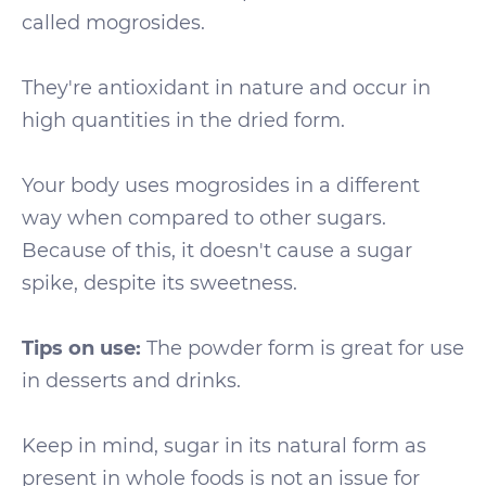
called mogrosides.
They're antioxidant in nature and occur in
high quantities in the dried form.
Your body uses mogrosides in a different
way when compared to other sugars.
Because of this, it doesn't cause a sugar
spike, despite its sweetness.
Tips on use:
The powder form is great for use
in desserts and drinks.
Keep in mind, sugar in its natural form as
present in whole foods is not an issue for