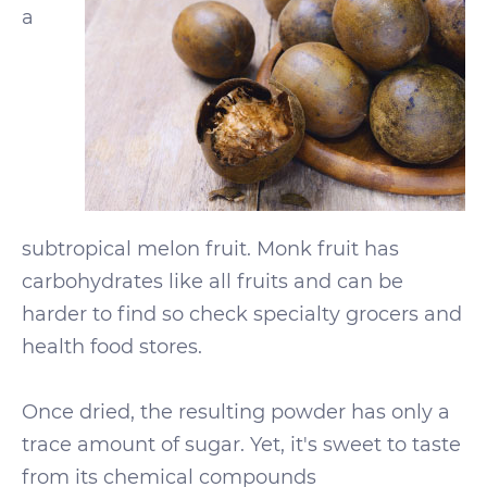
a
subtropical melon fruit. Monk fruit has
carbohydrates like all fruits and can be
harder to find so check specialty grocers and
health food stores.
Once dried, the resulting powder has only a
trace amount of sugar. Yet, it's sweet to taste
from its chemical compounds