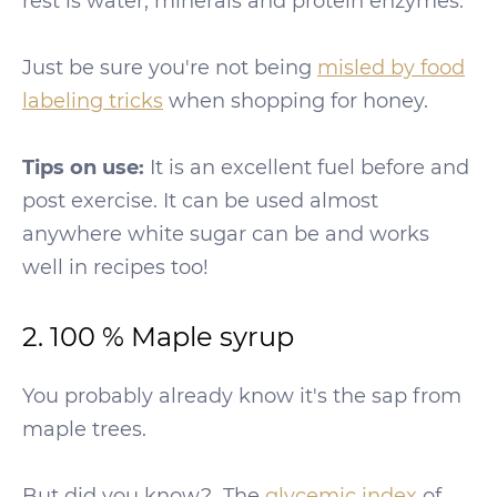
rest is water, minerals and protein enzymes.
Just be sure you're not being
misled by food
labeling tricks
when shopping for honey.
Tips on use:
It is an excellent fuel before and
post exercise. It can be used almost
anywhere white sugar can be and works
well in recipes too!
2. 100 % Maple syrup
You probably already know it's the sap from
maple trees.
But did you know?…The
glycemic index
of