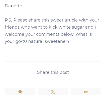
Danette
P.S. Please share this sweet article with your
friends who want to kick white sugar and I
welcome your comments below. What is
your go-t0 natural sweetener?
Share this post
Share
Tweet
Email