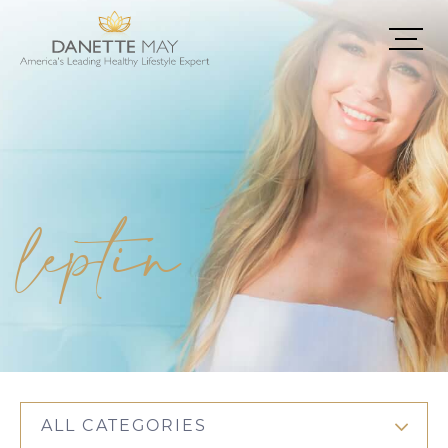
leptin
ALL CATEGORIES