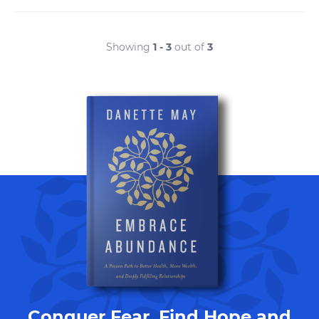
Showing
1 - 3
out of
3
Conquer Fear, Find Hope and