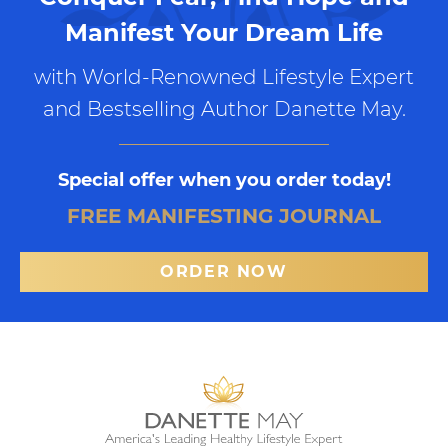
Manifest Your Dream Life
with World-Renowned Lifestyle Expert
and Bestselling Author Danette May.
Special offer when you order today!
FREE MANIFESTING JOURNAL
ORDER NOW