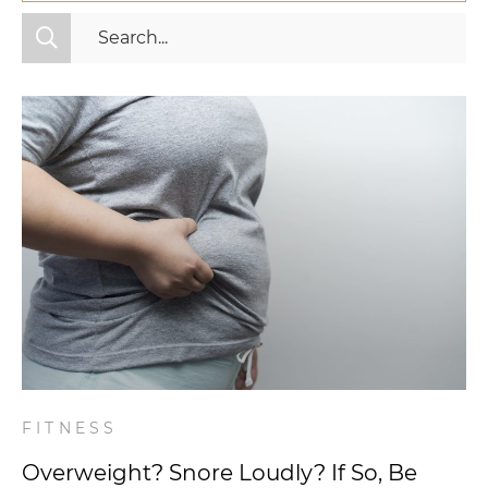
All Categories
Fitness
Mindset
Nutrition
Relationships
Videos
Wellness
FITNESS
Overweight? Snore Loudly? If So, Be