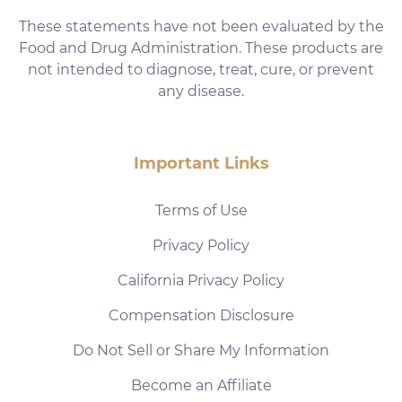
These statements have not been evaluated by the
Food and Drug Administration. These products are
not intended to diagnose, treat, cure, or prevent
any disease.
Important Links
Terms of Use
Privacy Policy
California Privacy Policy
Compensation Disclosure
Do Not Sell or Share My Information
Become an Affiliate