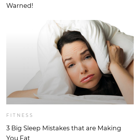
Warned!
FITNESS
3 Big Sleep Mistakes that are Making
You Fat