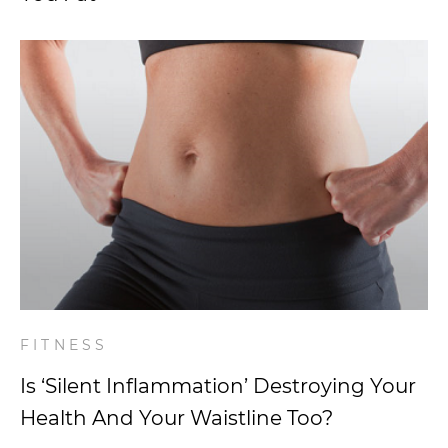
FITNESS
Is ‘Silent Inflammation’ Destroying Your
Health And Your Waistline Too?