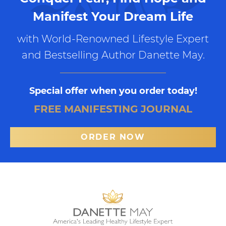
Manifest Your Dream Life
with World-Renowned Lifestyle Expert
and Bestselling Author Danette May.
Special offer when you order today!
FREE MANIFESTING JOURNAL
ORDER NOW