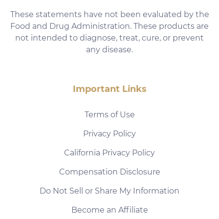
These statements have not been evaluated by the
Food and Drug Administration. These products are
not intended to diagnose, treat, cure, or prevent
any disease.
Important Links
Terms of Use
Privacy Policy
California Privacy Policy
Compensation Disclosure
Do Not Sell or Share My Information
Become an Affiliate