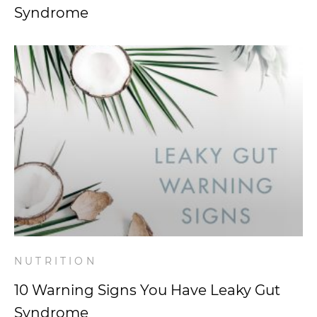
Syndrome
NUTRITION
10 Warning Signs You Have Leaky Gut
Syndrome