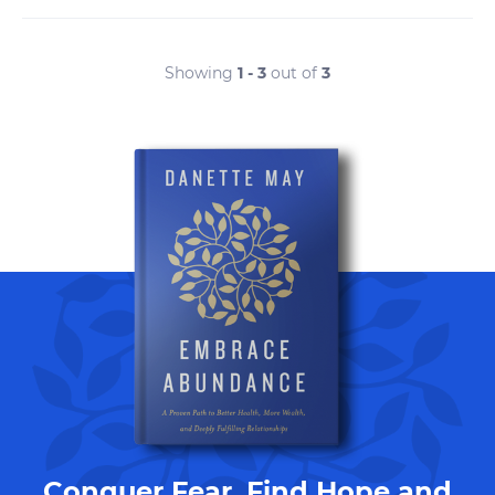
Showing
1 - 3
out of
3
Conquer Fear, Find Hope and