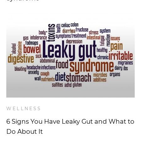
WELLNESS
6 Signs You Have Leaky Gut and What to
Do About It