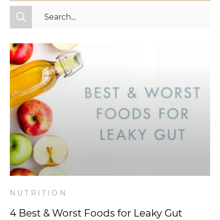
All Categories
Fitness
Mindset
Nutrition
Relationships
Videos
Wellness
NUTRITION
4 Best & Worst Foods for Leaky Gut