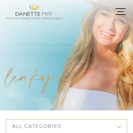
leaky gut
ALL CATEGORIES