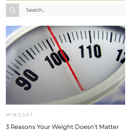
All Categories
Fitness
Mindset
Nutrition
Relationships
Videos
Wellness
MINDSET
3 Reasons Your Weight Doesn’t Matter