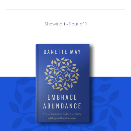
Showing
1 - 1
out of
1