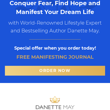
Conquer Fear, Find Hope and
Manifest Your Dream Life
with World-Renowned Lifestyle Expert
and Bestselling Author Danette May.
Special offer when you order today!
FREE MANIFESTING JOURNAL
ORDER NOW