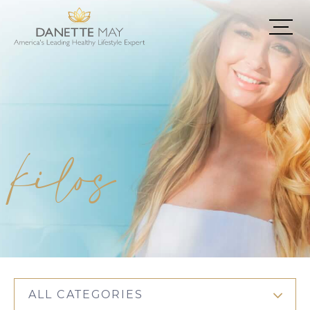
kilos
ALL CATEGORIES