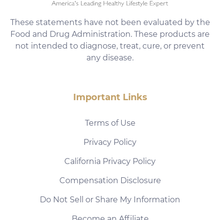
These statements have not been evaluated by the
Food and Drug Administration. These products are
not intended to diagnose, treat, cure, or prevent
any disease.
Important Links
Terms of Use
Privacy Policy
California Privacy Policy
Compensation Disclosure
Do Not Sell or Share My Information
Become an Affiliate