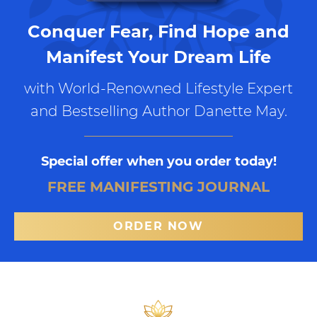
Conquer Fear, Find Hope and
Manifest Your Dream Life
with World-Renowned Lifestyle Expert
and Bestselling Author Danette May.
Special offer when you order today!
FREE MANIFESTING JOURNAL
ORDER NOW