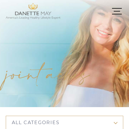
joint aches
ALL CATEGORIES