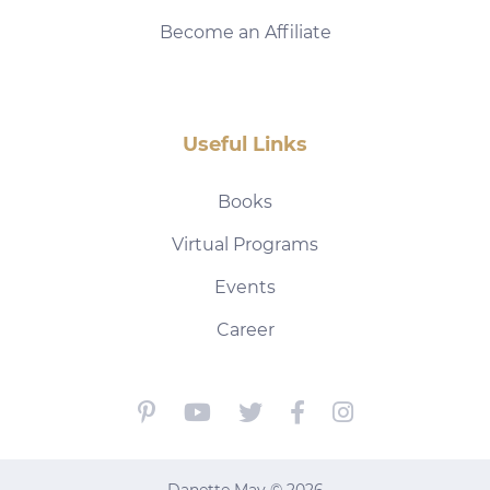
Become an Affiliate
Useful Links
Books
Virtual Programs
Events
Career
Danette May © 2026