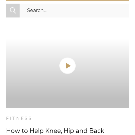
All Categories
Fitness
Mindset
Nutrition
Relationships
Videos
Wellness
FITNESS
How to Help Knee, Hip and Back