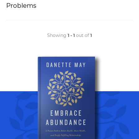
Problems
Showing
1 - 1
out of
1