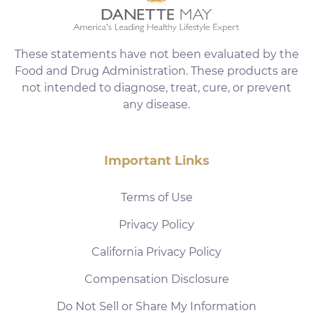
These statements have not been evaluated by the
Food and Drug Administration. These products are
not intended to diagnose, treat, cure, or prevent
any disease.
Important Links
Terms of Use
Privacy Policy
California Privacy Policy
Compensation Disclosure
Do Not Sell or Share My Information