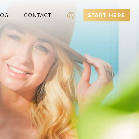
LOG
CONTACT
START HERE
Log In
Register