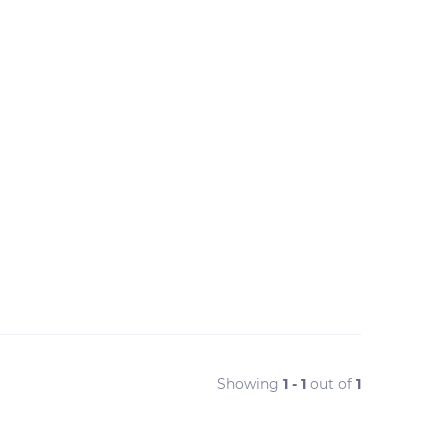
Showing
1 - 1
out of
1