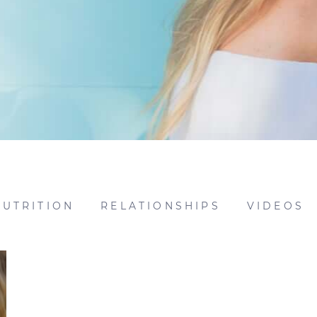
NUTRITION
RELATIONSHIPS
VIDEOS