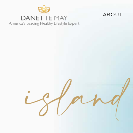
ABOUT
About Danette
Success Stories
island