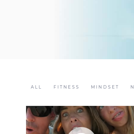
ALL
FITNESS
MINDSET