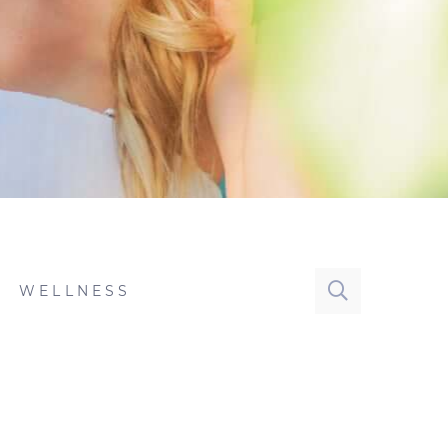
WELLNESS