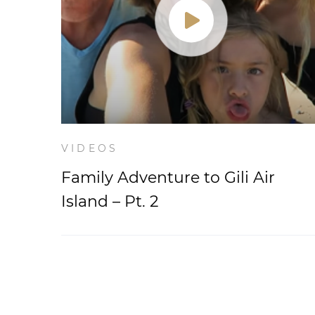
VIDEOS
Family Adventure to Gili Air
Island – Pt. 2