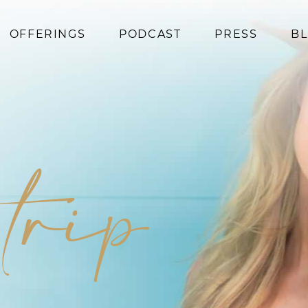
OFFERINGS
PODCAST
PRESS
B
Coaching
Programs
Superfoods
Books
 trip
Events