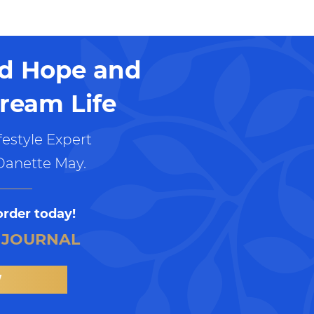
nd Hope and
ream Life
estyle Expert
Danette May.
order today!
 JOURNAL
W