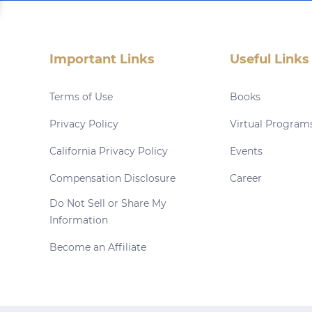
Important Links
Useful Links
Terms of Use
Books
Privacy Policy
Virtual Program
California Privacy Policy
Events
Compensation Disclosure
Career
Do Not Sell or Share My
Information
Become an Affiliate