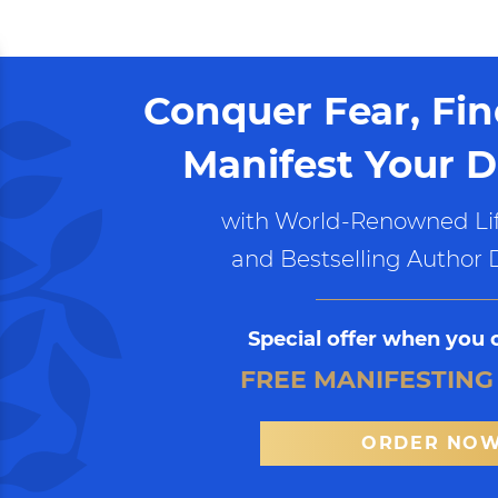
Conquer Fear, Fi
Manifest Your D
with World-Renowned Lif
and Bestselling Author 
Special offer when you 
FREE MANIFESTING
ORDER NO