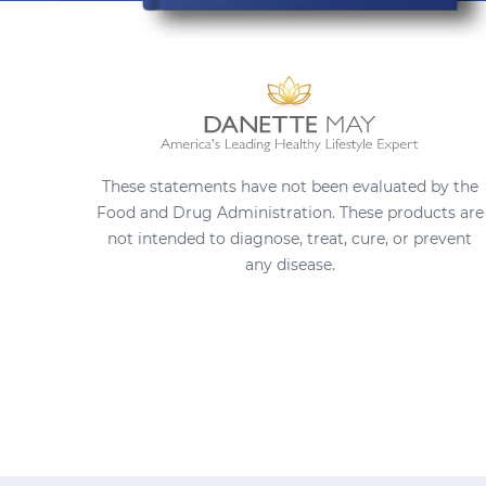
These statements have not been evaluated by the
Food and Drug Administration. These products are
not intended to diagnose, treat, cure, or prevent
any disease.