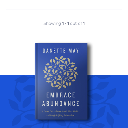
Showing
1 - 1
out of
1