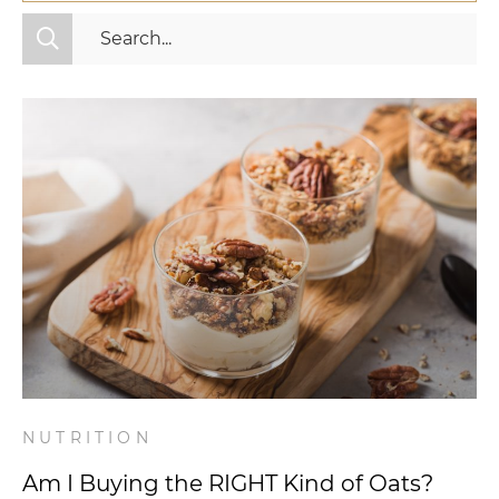
All Categories
Fitness
Mindset
Nutrition
Relationships
Videos
Wellness
NUTRITION
Am I Buying the RIGHT Kind of Oats?