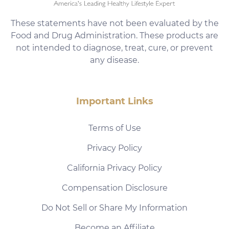
These statements have not been evaluated by the
Food and Drug Administration. These products are
not intended to diagnose, treat, cure, or prevent
any disease.
Important Links
Terms of Use
Privacy Policy
California Privacy Policy
Compensation Disclosure
Do Not Sell or Share My Information
Become an Affiliate