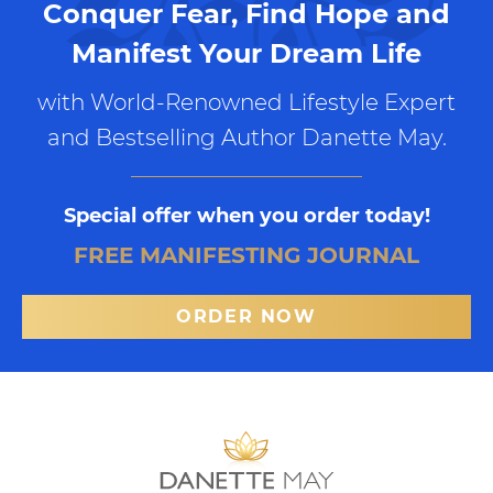
Conquer Fear, Find Hope and
Manifest Your Dream Life
with World-Renowned Lifestyle Expert
and Bestselling Author Danette May.
Special offer when you order today!
FREE MANIFESTING JOURNAL
ORDER NOW