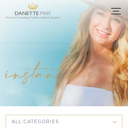
instant oats
ALL CATEGORIES