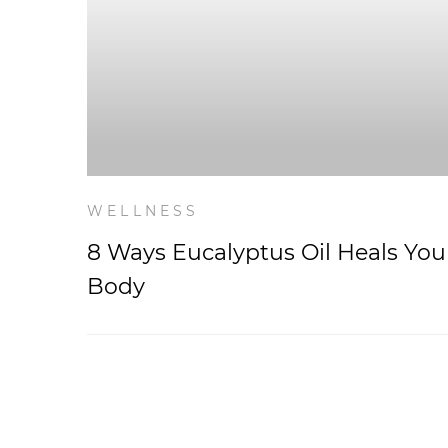
WELLNESS
8 Ways Eucalyptus Oil Heals You
Body