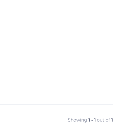
Showing
1 - 1
out of
1