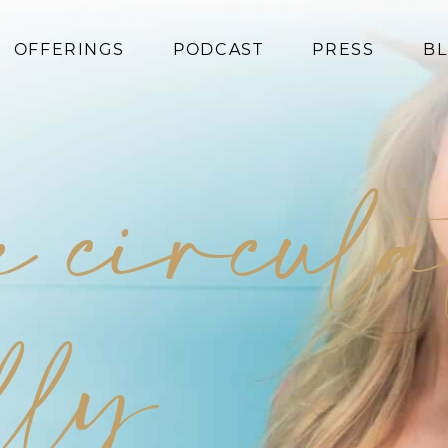
OFFERINGS
PODCAST
PRESS
B
Coaching
Programs
e circula
Superfoods
Books
Events
lly