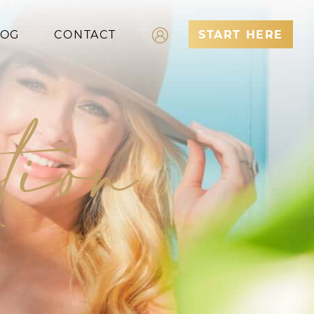
LOG
CONTACT
START HERE
Log In
tion
Register