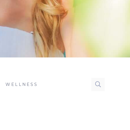
WELLNESS