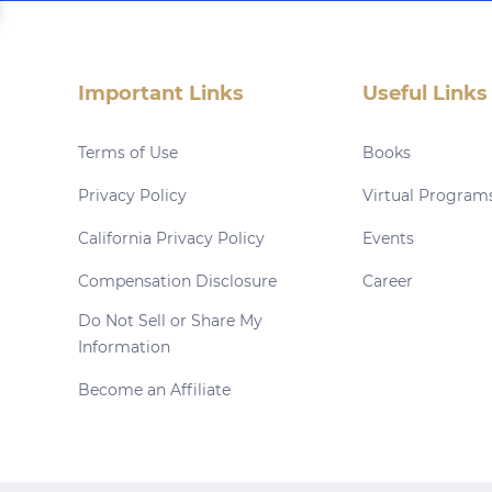
Important Links
Useful Links
Terms of Use
Books
Privacy Policy
Virtual Program
California Privacy Policy
Events
Compensation Disclosure
Career
Do Not Sell or Share My
Information
Become an Affiliate