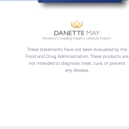
These statements have not been evaluated by the
Food and Drug Administration. These products are
not intended to diagnose, treat, cure, or prevent
any disease.