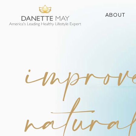
ABOUT
About Danette
Success Stories
improv
natura