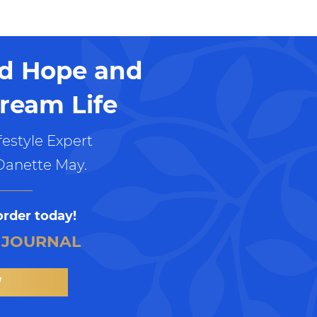
nd Hope and
ream Life
estyle Expert
Danette May.
order today!
 JOURNAL
W