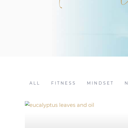
ALL
FITNESS
MINDSET