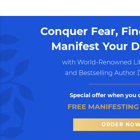
Conquer Fear, Fi
Manifest Your D
with World-Renowned Lif
and Bestselling Author 
Special offer when you 
FREE MANIFESTING
ORDER NO