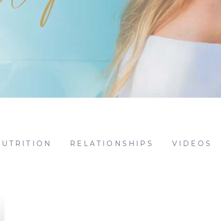
NUTRITION
RELATIONSHIPS
VIDEOS