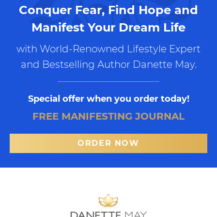
Conquer Fear, Find Hope and
Manifest Your Dream Life
with World-Renowned Lifestyle Expert
and Bestselling Author Danette May.
Special offer when you order today!
FREE MANIFESTING JOURNAL
ORDER NOW