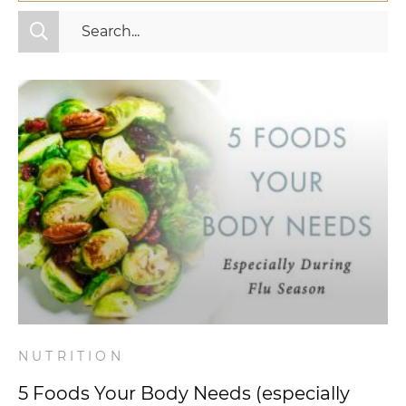
All Categories
Fitness
Mindset
Nutrition
Relationships
Videos
Wellness
NUTRITION
5 Foods Your Body Needs (especially