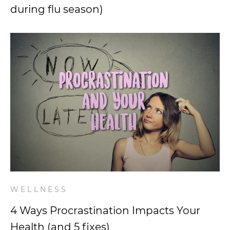
during flu season)
WELLNESS
4 Ways Procrastination Impacts Your
Health (and 5 fixes)