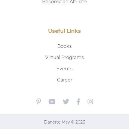
Become an Affiliate
Useful Links
Books
Virtual Programs
Events
Career
Danette May © 2026