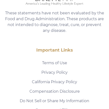
These statements have not been evaluated by the
Food and Drug Administration. These products are
not intended to diagnose, treat, cure, or prevent
any disease.
Important Links
Terms of Use
Privacy Policy
California Privacy Policy
Compensation Disclosure
Do Not Sell or Share My Information