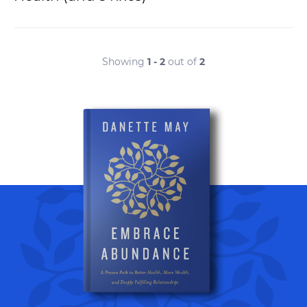
Showing
1 - 2
out of
2