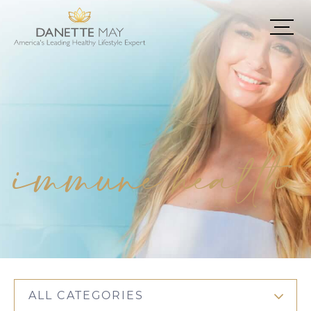
immune health
ALL CATEGORIES