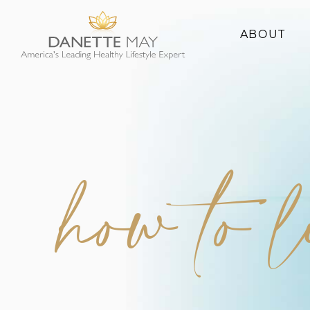
ABOUT
About Danette
Success Stories
how to 