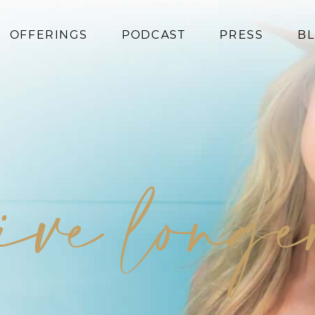
OFFERINGS
PODCAST
PRESS
B
Coaching
Programs
Superfoods
Books
live long
Events