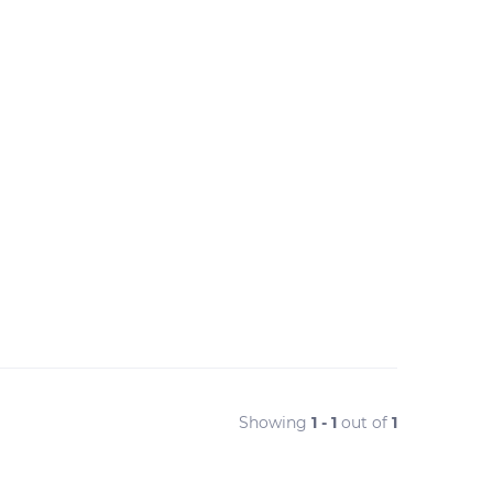
Showing
1 - 1
out of
1