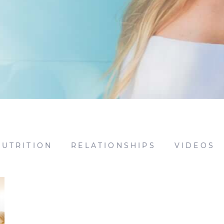
NUTRITION
RELATIONSHIPS
VIDEOS