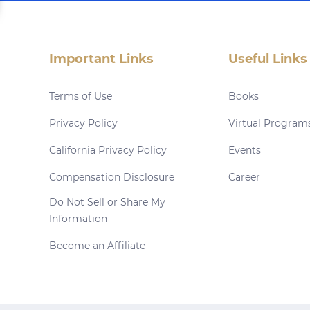
Important Links
Useful Links
Terms of Use
Books
Privacy Policy
Virtual Program
California Privacy Policy
Events
Compensation Disclosure
Career
Do Not Sell or Share My
Information
Become an Affiliate