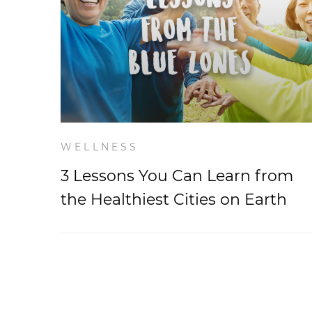
WELLNESS
3 Lessons You Can Learn from
the Healthiest Cities on Earth