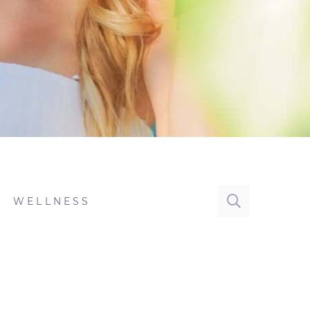
WELLNESS