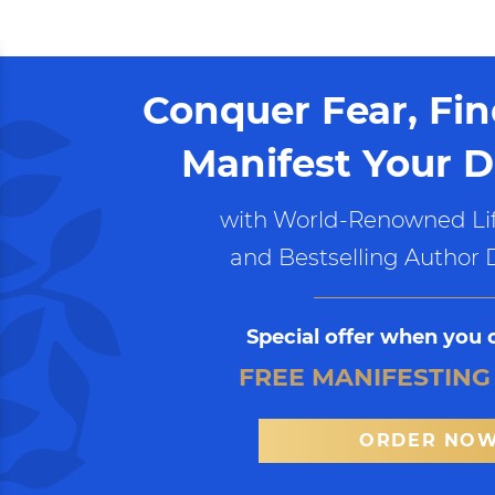
Conquer Fear, Fi
Manifest Your D
with World-Renowned Lif
and Bestselling Author 
Special offer when you 
FREE MANIFESTING
ORDER NO