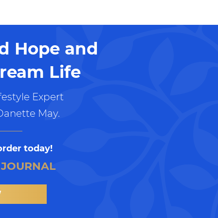
nd Hope and
ream Life
estyle Expert
Danette May.
order today!
 JOURNAL
W