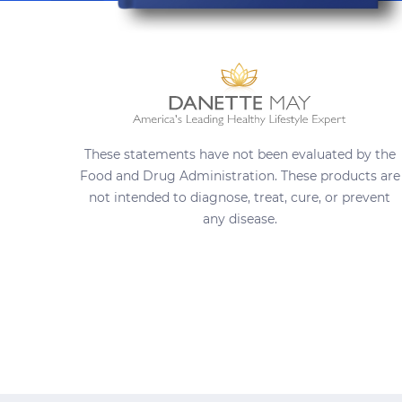
These statements have not been evaluated by the
Food and Drug Administration. These products are
not intended to diagnose, treat, cure, or prevent
any disease.