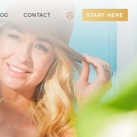
LOG
CONTACT
START HERE
Log In
Register
er