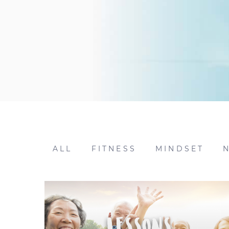
ALL
FITNESS
MINDSET