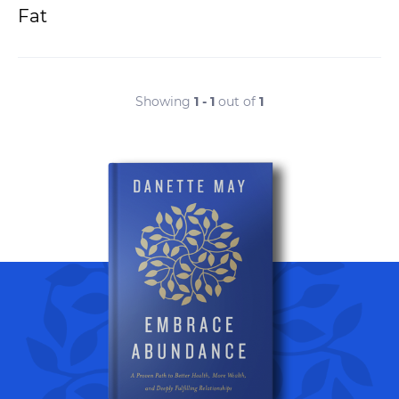
Fat
Showing
1 - 1
out of
1