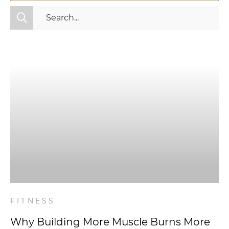
All Categories
Fitness
Mindset
Nutrition
Relationships
Videos
Wellness
FITNESS
Why Building More Muscle Burns More