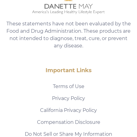
These statements have not been evaluated by the
Food and Drug Administration. These products are
not intended to diagnose, treat, cure, or prevent
any disease.
Important Links
Terms of Use
Privacy Policy
California Privacy Policy
Compensation Disclosure
Do Not Sell or Share My Information