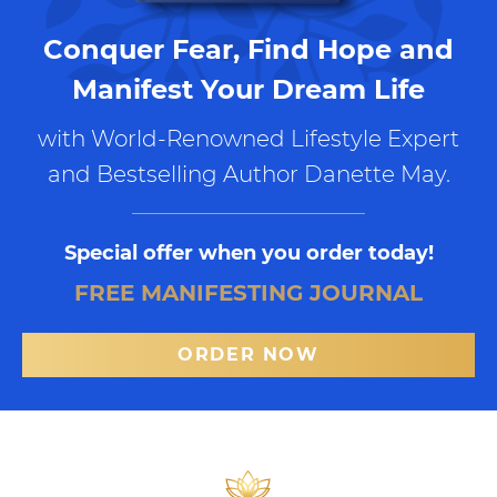
Conquer Fear, Find Hope and
Manifest Your Dream Life
with World-Renowned Lifestyle Expert
and Bestselling Author Danette May.
Special offer when you order today!
FREE MANIFESTING JOURNAL
ORDER NOW