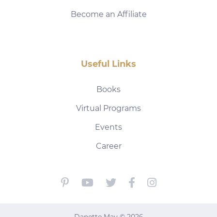
Become an Affiliate
Useful Links
Books
Virtual Programs
Events
Career
Danette May © 2026