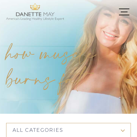
how muscle
burns fat
ALL CATEGORIES