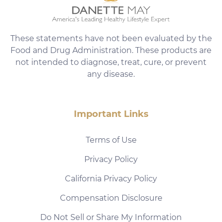
These statements have not been evaluated by the
Food and Drug Administration. These products are
not intended to diagnose, treat, cure, or prevent
any disease.
Important Links
Terms of Use
Privacy Policy
California Privacy Policy
Compensation Disclosure
Do Not Sell or Share My Information