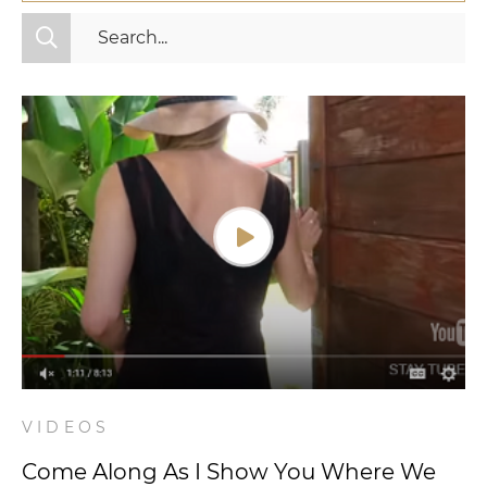
All Categories
Fitness
Mindset
Nutrition
Relationships
Videos
Wellness
VIDEOS
Come Along As I Show You Where We