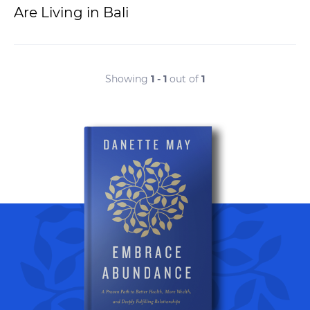
Are Living in Bali
Showing
1 - 1
out of
1