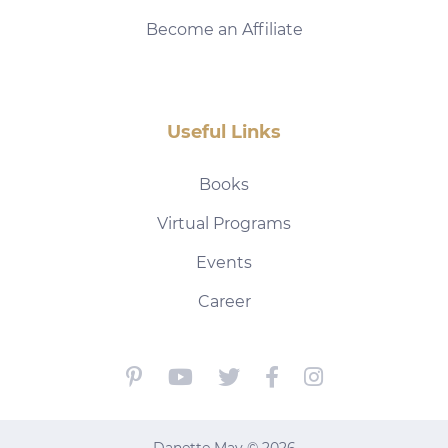
Become an Affiliate
Useful Links
Books
Virtual Programs
Events
Career
Danette May © 2026