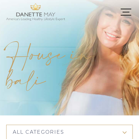
House in
bali
ALL CATEGORIES