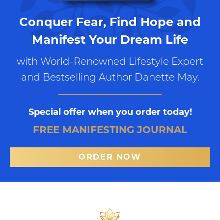
Conquer Fear, Find Hope and
Manifest Your Dream Life
with World-Renowned Lifestyle Expert
and Bestselling Author Danette May.
Special offer when you order today!
FREE MANIFESTING JOURNAL
ORDER NOW