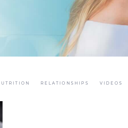
NUTRITION
RELATIONSHIPS
VIDEOS