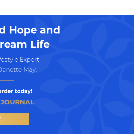
nd Hope and
ream Life
estyle Expert
Danette May.
order today!
 JOURNAL
W