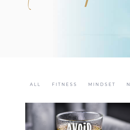
ALL
FITNESS
MINDSET