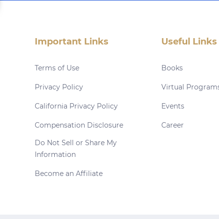
Important Links
Useful Links
Terms of Use
Books
Privacy Policy
Virtual Program
California Privacy Policy
Events
Compensation Disclosure
Career
Do Not Sell or Share My
Information
Become an Affiliate