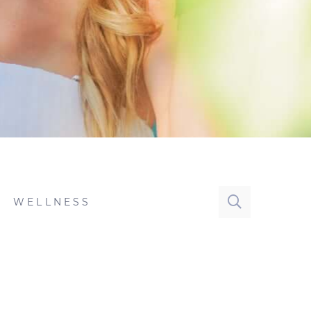
WELLNESS