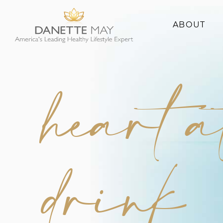
ABOUT
About Danette
Success Stories
heart a
drink