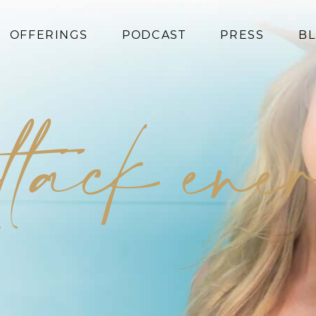
OFFERINGS
PODCAST
PRESS
B
Coaching
Programs
ttack en
Superfoods
Books
Events