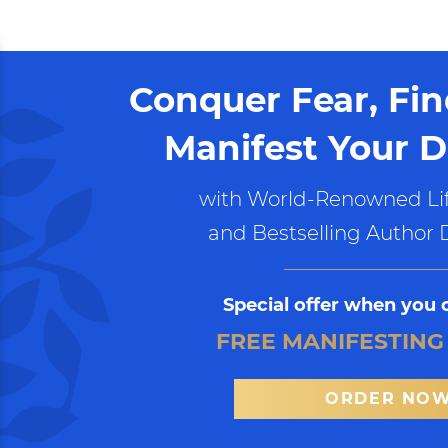
Conquer Fear, Fi
Manifest Your D
with World-Renowned Lif
and Bestselling Author 
Special offer when you 
FREE MANIFESTING
ORDER NO