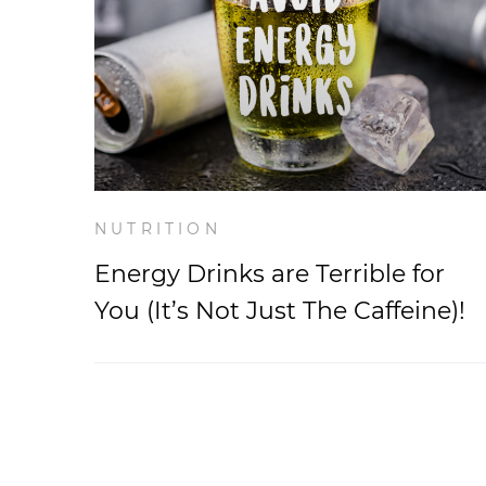
NUTRITION
Energy Drinks are Terrible for
You (It’s Not Just The Caffeine)!