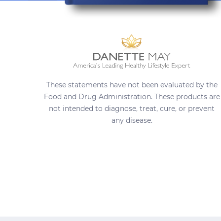
These statements have not been evaluated by the
Food and Drug Administration. These products are
not intended to diagnose, treat, cure, or prevent
any disease.