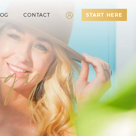
LOG
CONTACT
START HERE
Log In
ergy
Register