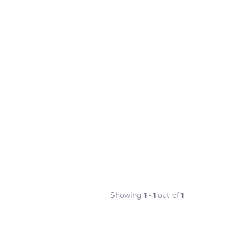
Showing
1 - 1
out of
1