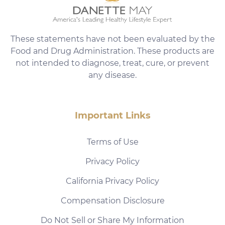
These statements have not been evaluated by the
Food and Drug Administration. These products are
not intended to diagnose, treat, cure, or prevent
any disease.
Important Links
Terms of Use
Privacy Policy
California Privacy Policy
Compensation Disclosure
Do Not Sell or Share My Information