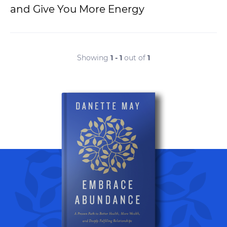
and Give You More Energy
Showing
1 - 1
out of
1