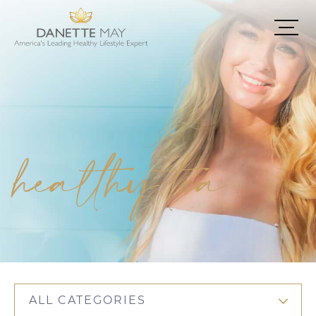
healthy tea
ALL CATEGORIES