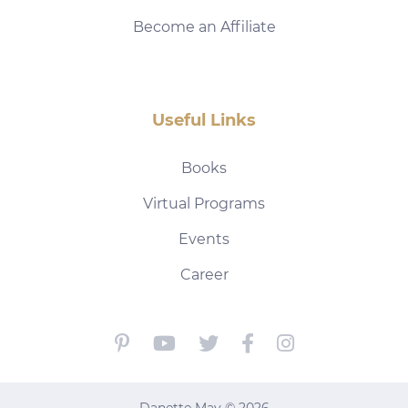
Become an Affiliate
Useful Links
Books
Virtual Programs
Events
Career
Danette May © 2026