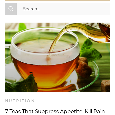
All Categories
Fitness
Mindset
Nutrition
Relationships
Videos
Wellness
NUTRITION
7 Teas That Suppress Appetite, Kill Pain