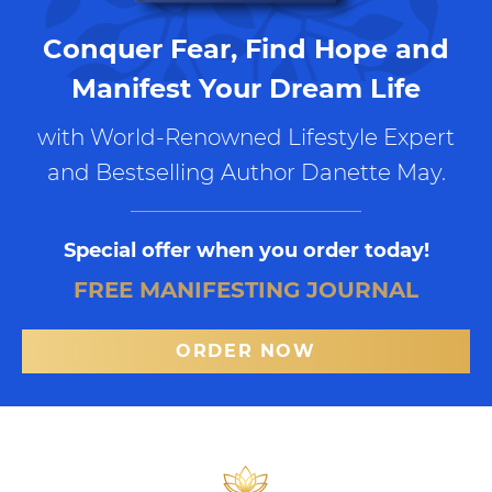
Conquer Fear, Find Hope and
Manifest Your Dream Life
with World-Renowned Lifestyle Expert
and Bestselling Author Danette May.
Special offer when you order today!
FREE MANIFESTING JOURNAL
ORDER NOW