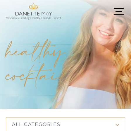
healthy
cocktail
ALL CATEGORIES