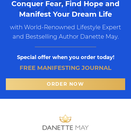
Conquer Fear, Find Hope and
Manifest Your Dream Life
with World-Renowned Lifestyle Expert
and Bestselling Author Danette May.
Special offer when you order today!
FREE MANIFESTING JOURNAL
ORDER NOW