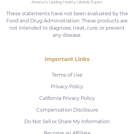
These statements have not been evaluated by the
Food and Drug Administration. These products are
not intended to diagnose, treat, cure, or prevent
any disease.
Important Links
Terms of Use
Privacy Policy
California Privacy Policy
Compensation Disclosure
Do Not Sell or Share My Information
Become an Affiliate