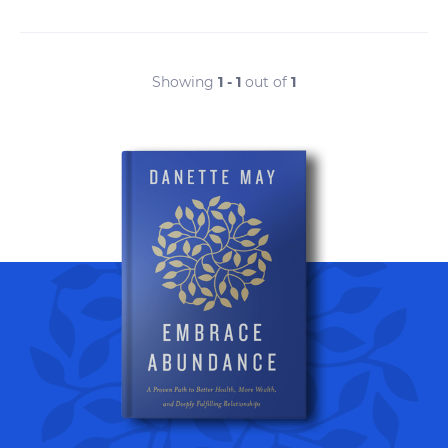
Showing
1 - 1
out of
1