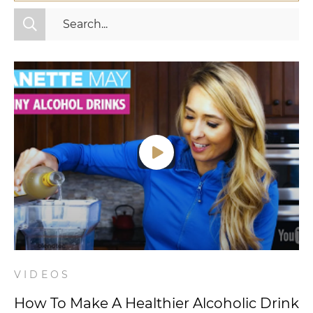
All Categories
Fitness
Mindset
Nutrition
Relationships
Videos
Wellness
VIDEOS
How To Make A Healthier Alcoholic Drink