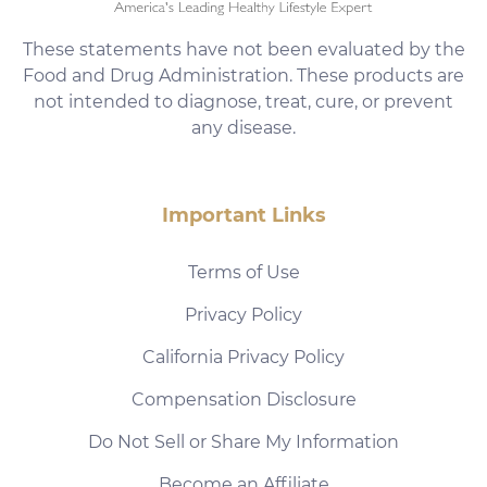
These statements have not been evaluated by the
Food and Drug Administration. These products are
not intended to diagnose, treat, cure, or prevent
any disease.
Important Links
Terms of Use
Privacy Policy
California Privacy Policy
Compensation Disclosure
Do Not Sell or Share My Information
Become an Affiliate