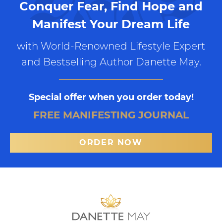
Conquer Fear, Find Hope and
Manifest Your Dream Life
with World-Renowned Lifestyle Expert
and Bestselling Author Danette May.
Special offer when you order today!
FREE MANIFESTING JOURNAL
ORDER NOW