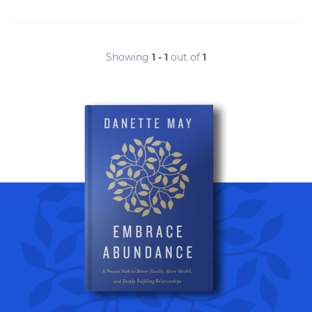
Showing
1 - 1
out of
1