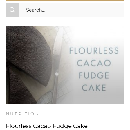
All Categories
Fitness
Mindset
Nutrition
Relationships
Videos
Wellness
NUTRITION
Flourless Cacao Fudge Cake