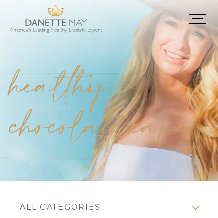
healthy
chocolate cake
ALL CATEGORIES